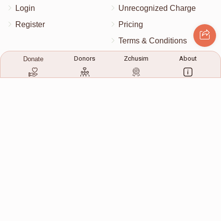
Login
Unrecognized Charge
Register
Pricing
Terms & Conditions
Contact Us
Donors
Zchusim
About
Donate
Contact Us
172 Blauvelt Rd, Monsey, NY
(212) 239-8923
info@abcharity.org
Powered by
AhBlickLive.com