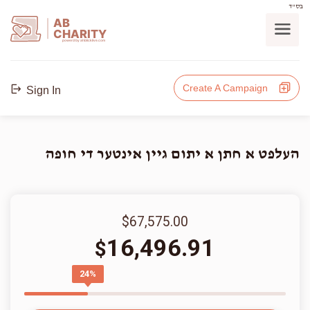
בס"ד
AB
CHARITY
powerd by ahblicklive.com
Create A Campaign
Sign In
העלפט א חתן א יתום גיין אינטער די חופה
$67,575.00
16,496.91
$
24%