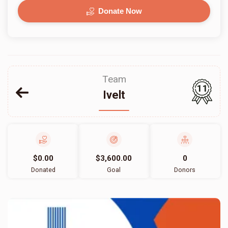
Donate Now
Team
11
Ivelt
$0.00
$3,600.00
0
Donated
Goal
Donors