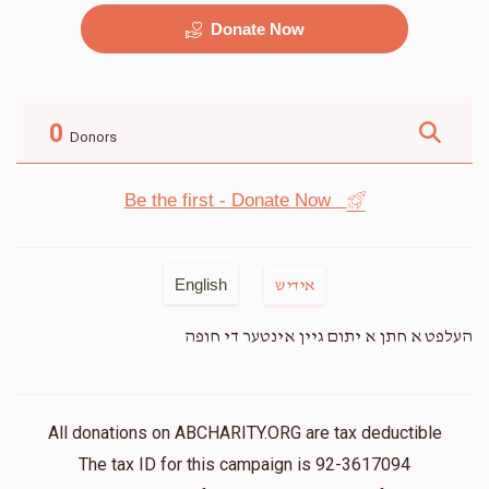
Donate Now
מוזיק
G&G
$2,500.00
$2,250.00
0
Donors
Be the first - Donate Now
זאל
שטריימל
English
אידיש
$9,500.00
$3,500.00
העלפט א חתן א יתום גיין אינטער די חופה
All donations on ABCHARITY.ORG are tax deductible
The tax ID for this campaign is 92-3617094