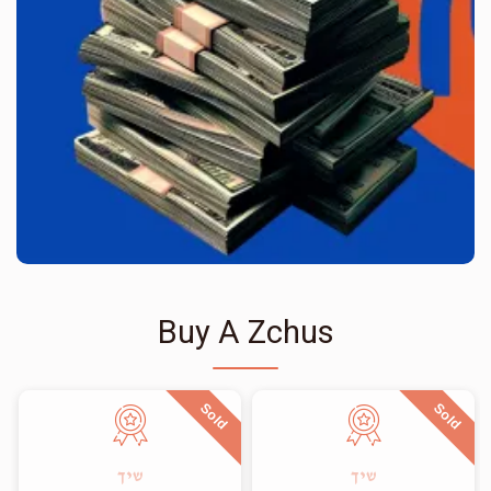
Buy A Zchus
Sold
Sold
שיך
שיך