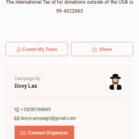
The international Tax id for donations outside of the USA is
99-4322663
Create My Team
Share
Campaign By
Dovy Lax
+19295784849
dovycampaign@gmail.com
Contact Organizer