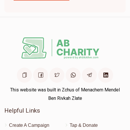
This website was built in Zchus of Menachem Mendel
Ben Rivkah Zlate
Helpful Links
Create A Campaign
Tap & Donate