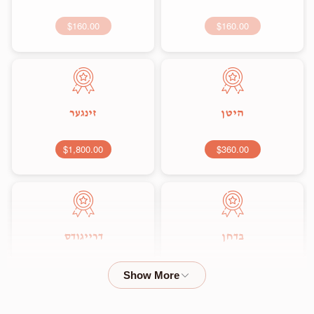
$160.00
$160.00
זינגער
היטן
$1,800.00
$360.00
דרייגודס
בדחן
$2,000.00
$1,800.00