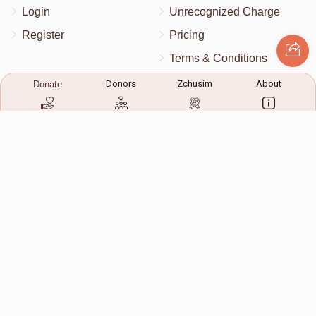
Login
Unrecognized Charge
Register
Pricing
Terms & Conditions
Contact Us
Donors
Zchusim
About
Donate
Contact Us
172 Blauvelt Rd, Monsey, NY
(212) 239-8923
info@abcharity.org
Powered by
AhBlickLive.com