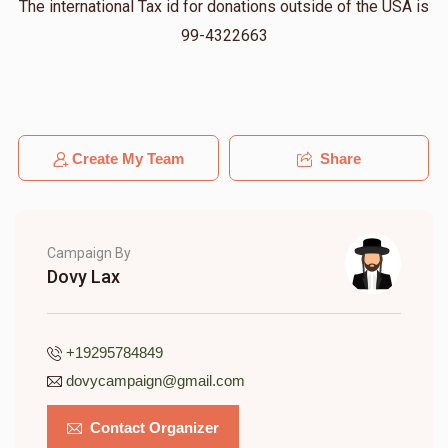
The international Tax id for donations outside of the USA is
99-4322663
Create My Team
Share
Campaign By
Dovy Lax
+19295784849
dovycampaign@gmail.com
Contact Organizer