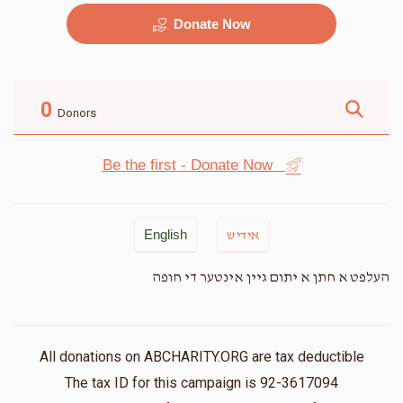
Donate Now
מוזיק
G&G
$2,500.00
$2,250.00
0
Donors
Be the first - Donate Now
זאל
שטריימל
English
אידיש
$9,500.00
$3,500.00
העלפט א חתן א יתום גיין אינטער די חופה
All donations on ABCHARITY.ORG are tax deductible
The tax ID for this campaign is 92-3617094