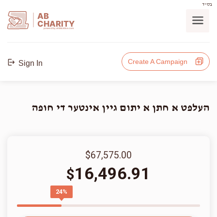
בס"ד
AB
CHARITY
powerd by ahblicklive.com
Create A Campaign
Sign In
העלפט א חתן א יתום גיין אינטער די חופה
$67,575.00
16,496.91
$
24%