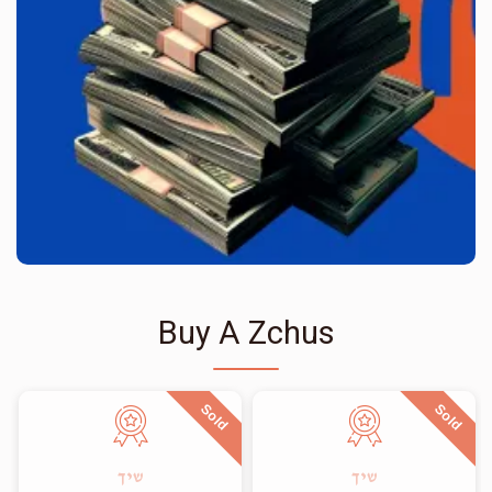
Buy A Zchus
Sold
Sold
שיך
שיך