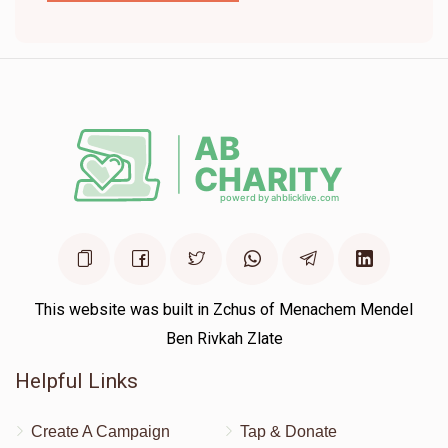
This website was built in Zchus of Menachem Mendel
Ben Rivkah Zlate
Helpful Links
Create A Campaign
Tap & Donate