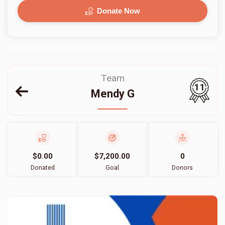
Donate Now
Team
11
Mendy G
$0.00
$7,200.00
0
Donated
Goal
Donors