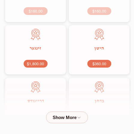
$160.00
$160.00
זינגער
היטן
$1,800.00
$360.00
דרייגודס
בדחן
$2,000.00
$1,800.00