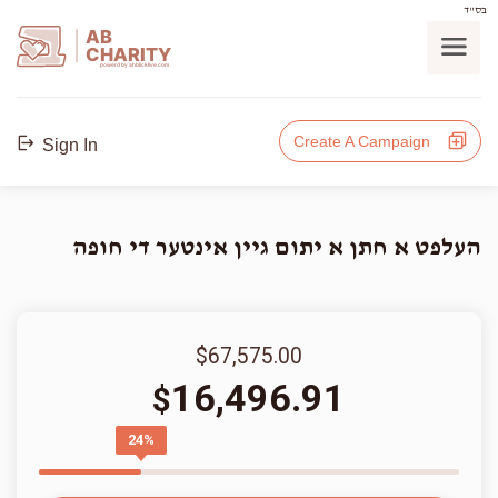
בס"ד
AB
CHARITY
powerd by ahblicklive.com
Create A Campaign
Sign In
העלפט א חתן א יתום גיין אינטער די חופה
$67,575.00
16,496.91
$
24%