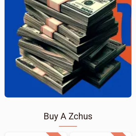
Buy A Zchus