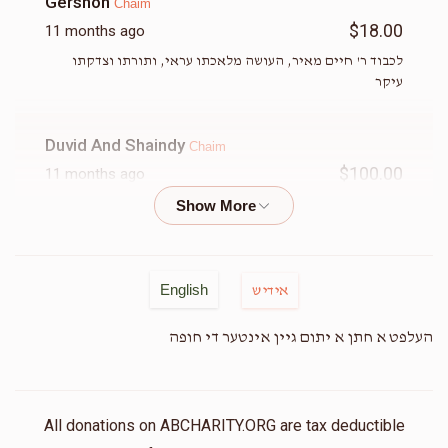
Gershon
Chaim
$18.00
11 months ago
לכבוד ר' חיים מאיר, העושה מלאכתו עראי, ותורתו וצדקתו
עיקר
Duvid And Shaindy
Chaim
$100.00
11 months ago
Sruli Azimov
Chaim
$36.00
11 months ago
English
אידיש
In honor of chaim chesed he's does for klal yisroel
worldwide
העלפט א חתן א יתום גיין אינטער די חופה
Chaim And Chaya Lipszyc
Chaim
$36.00
11 months ago
All donations on ABCHARITY.ORG are tax deductible
Let’s help chaim get back to work😆