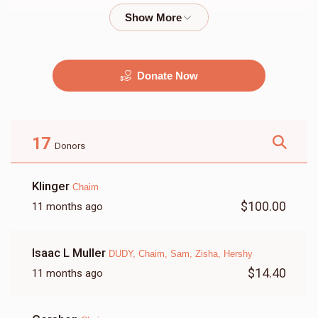
$2,000.00
$1,800.00
Donate Now
מוזיק
G&G
$2,500.00
$2,250.00
17
Donors
Klinger
Chaim
$100.00
11 months ago
זאל
שטריימל
Isaac L Muller
DUDY, Chaim, Sam, Zisha, Hershy
$9,500.00
$3,500.00
$14.40
11 months ago