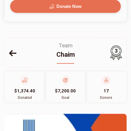
Donate Now
Team
3
Chaim
$1,374.40
$7,200.00
17
Donated
Goal
Donors