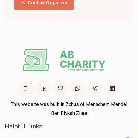
Contact Organizer
This website was built in Zchus of Menachem Mendel
Ben Rivkah Zlate
Helpful Links