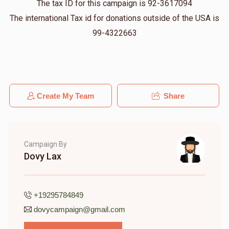
The tax ID for this campaign is 92-3617094
The international Tax id for donations outside of the USA is
Yanky Weiss
Chaim
99-4322663
$36.00
11 months ago
JOSEPH WEINGARTEN
Chaim
$180.00
11 months ago
Create My Team
Share
Campaign By
Dovy Lax
+19295784849
dovycampaign@gmail.com