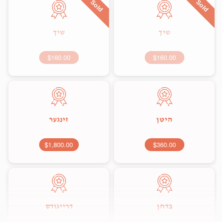
Sold
Sold
שיך
שיך
$160.00
$160.00
זינגער
היטן
$1,800.00
$360.00
דרייגודס
בדחן