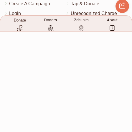
Create A Campaign
Tap & Donate
Login
Unrecognized Charge
Donors
Zchusim
About
Donate
Register
Pricing
Terms & Conditions
Contact Us
Contact Us
172 Blauvelt Rd, Monsey, NY
(212) 239-8923
info@abcharity.org
Powered by
AhBlickLive.com