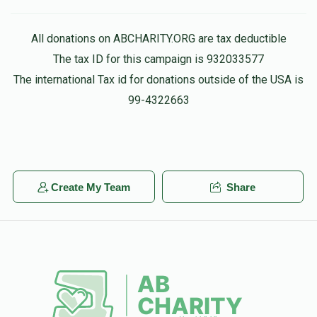
$2
$2,500
1
All donations on ABCHARITY.ORG are tax deductible
Donated
Goal
Donors
The tax ID for this campaign is 932033577
The international Tax id for donations outside of the USA is
99-4322663
Create My Team
Share