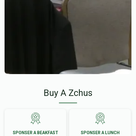
Buy A Zchus
SPONSER A BEAKFAST
SPONSER A LUNCH