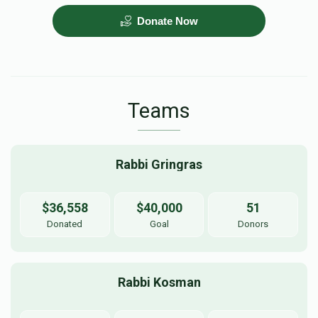
Donate Now
PARNES HACHODESH
$5,000.00
Teams
Rabbi Gringras
$36,558
$40,000
51
Donated
Goal
Donors
Rabbi Kosman