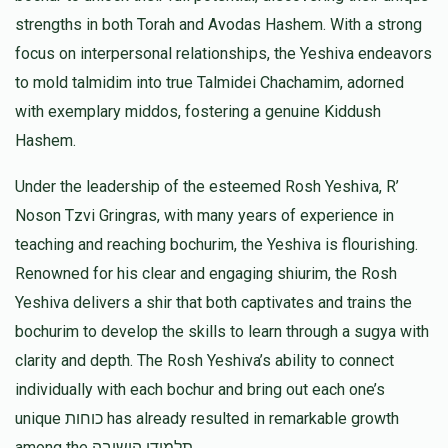
$1,800.00
5 months ago
strengths in both Torah and Avodas Hashem. With a strong
Rabbi Yaakov Weiss
focus on interpersonal relationships, the Yeshiva endeavors
Terminal Donation
to mold talmidim into true Talmidei Chachamim, adorned
$5.00
5 months ago
$1,025
$5,000
2
with exemplary middos, fostering a genuine Kiddush
Donated
Goal
Donors
Hashem.
Under the leadership of the esteemed Rosh Yeshiva, R’
Rabbi Victor Kohen
Noson Tzvi Gringras, with many years of experience in
teaching and reaching bochurim, the Yeshiva is flourishing.
Renowned for his clear and engaging shiurim, the Rosh
$700
$5,000
3
Donated
Goal
Donors
Yeshiva delivers a shir that both captivates and trains the
bochurim to develop the skills to learn through a sugya with
clarity and depth. The Rosh Yeshiva’s ability to connect
R' Moshe Jackobowitz
individually with each bochur and bring out each one’s
unique כוחות has already resulted in remarkable growth
$685
$1,000
5
among the תלמידי הישיבה.