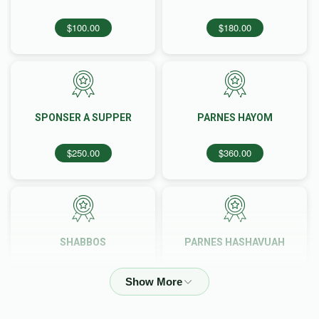
$100.00
$180.00
SPONSER A SUPPER
PARNES HAYOM
$250.00
$360.00
SHABBOS
PARNES HASHAVUAH
$613.00
$1,000.00