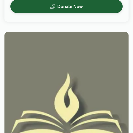
Donate Now