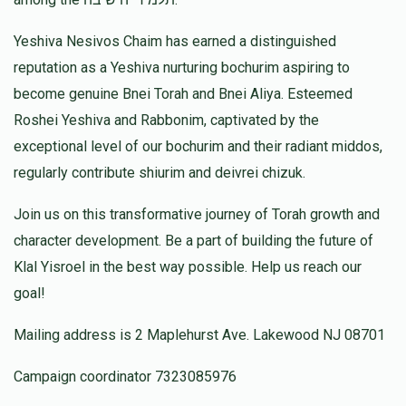
Donated
Goal
Donors
Yeshiva Nesivos Chaim has earned a distinguished
reputation as a Yeshiva nurturing bochurim aspiring to
Yomi And Chani Jacobs
become genuine Bnei Torah and Bnei Aliya. Esteemed
Roshei Yeshiva and Rabbonim, captivated by the
$463
$1,000
8
exceptional level of our bochurim and their radiant middos,
Donated
Goal
Donors
regularly contribute shiurim and deivrei chizuk.
Join us on this transformative journey of Torah growth and
Rabbi Mordechai Manies
character development. Be a part of building the future of
Klal Yisroel in the best way possible. Help us reach our
goal!
$453
$10,000
4
Donated
Goal
Donors
Mailing address is 2 Maplehurst Ave. Lakewood NJ 08701
Campaign coordinator 7323085976
R' Avrohom Tzvi Feinroth