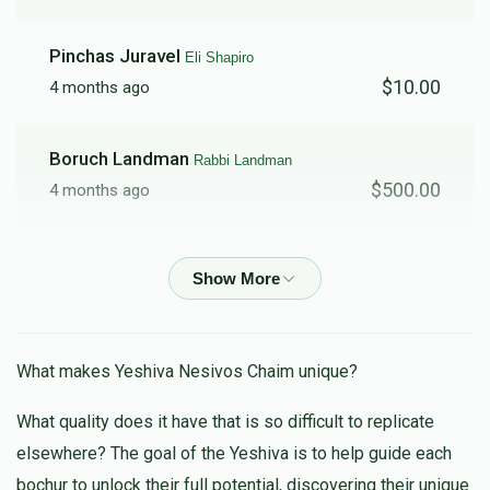
Pinchas Juravel
Eli Shapiro
$2,082
$10,000
31
$10.00
4 months ago
Donated
Goal
Donors
Boruch Landman
Rabbi Landman
SHLOIMY FERBER
$500.00
4 months ago
$1,816
$2,500
10
Isaac Schmool
Shmuel Kohen
Donated
Goal
Donors
$26.00
5 months ago
Rabbi Landman
Anonymous
R' Shloime Gottleib
What makes Yeshiva Nesivos Chaim unique?
$500.00
5 months ago
What quality does it have that is so difficult to replicate
$1,376
$5,000
6
elsewhere? The goal of the Yeshiva is to help guide each
Donated
Goal
Donors
Tuvia Goldstein
Five Towns/Darchei
bochur to unlock their full potential, discovering their unique