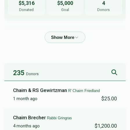
$5,316
$5,000
4
Donated
Goal
Donors
Yeshiva 19 Kelmwoods 
$4,953
$30,000
71
Donated
Goal
Donors
235
Donors
R' Shloime Gottleib
Chaim & RS Gewirtzman
R' Chaim Friedland
$25.00
1 month ago
$2,143
$2,500
21
Donated
Goal
Donors
Chaim Brecher
Rabbi Gringras
$1,200.00
4 months ago
R' Chaim Friedland