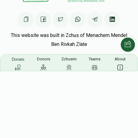
This website was built in Zchus of Menachem Mendel
Ben Rivkah Zlate
Helpful Links
Donors
Zchusim
Teams
About
Donate
Create A Campaign
Tap & Donate
Login
Unrecognized Charge
Register
Pricing
Terms & Conditions
Contact Us
Contact Us