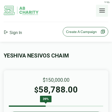
בס"ד
AB
CHARITY
powerd by ahblicklive.com
Create A Campaign
Sign In
YESHIVA NESIVOS CHAIM
$150,000.00
58,788.00
$
39%