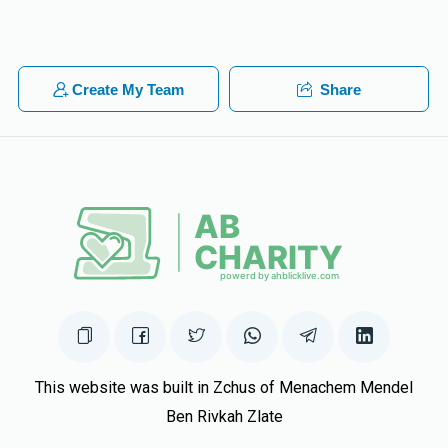
Mr Greenes
Meir Singer
$18.00
1 year ago
Create My Team
Share
Sara Singer
Meir Singer
$10.00
1 year ago
To the best big bro ever!!
This website was built in Zchus of Menachem Mendel
Ben Rivkah Zlate