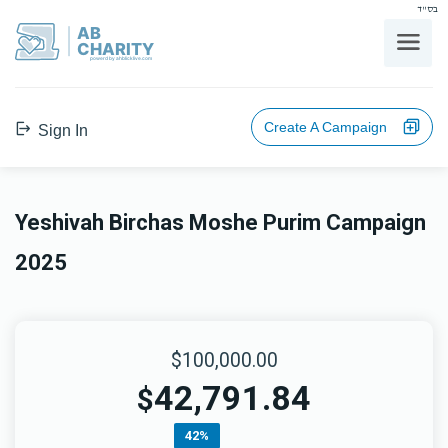
בס"ד
AB
CHARITY
powerd by ahblicklive.com
Create A Campaign
Sign In
Yeshivah Birchas Moshe Purim Campaign
2025
$100,000.00
42,791.84
$
42%