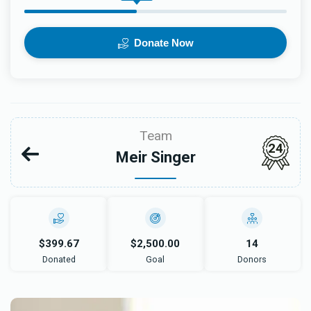
Donate Now
Team
24
Meir Singer
$399.67
$2,500.00
14
Donated
Goal
Donors