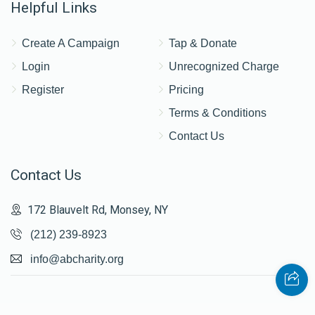
Helpful Links
Create A Campaign
Tap & Donate
Login
Unrecognized Charge
Register
Pricing
Terms & Conditions
Contact Us
Contact Us
172 Blauvelt Rd, Monsey, NY
(212) 239-8923
info@abcharity.org
Powered by
AhBlickLive.com