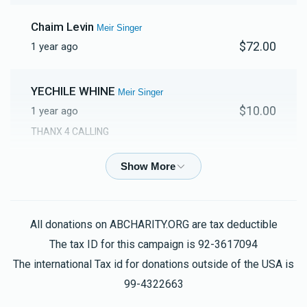
Chaim Levin
Meir Singer
$72.00
1 year ago
YECHILE WHINE
Meir Singer
$10.00
1 year ago
THANX 4 CALLING
B Greenberg
Meir Singer
$18.00
1 year ago
All donations on ABCHARITY.ORG are tax deductible
Anonymous
Meir Singer
The tax ID for this campaign is 92-3617094
$18.00
1 year ago
The international Tax id for donations outside of the USA is
for hbch meir singer may you be the best in the world
99-4322663