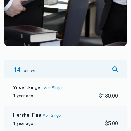
14
Donors
Yosef Singer
Meir Singer
$180.00
1 year ago
Hershel Fine
Meir Singer
$5.00
1 year ago