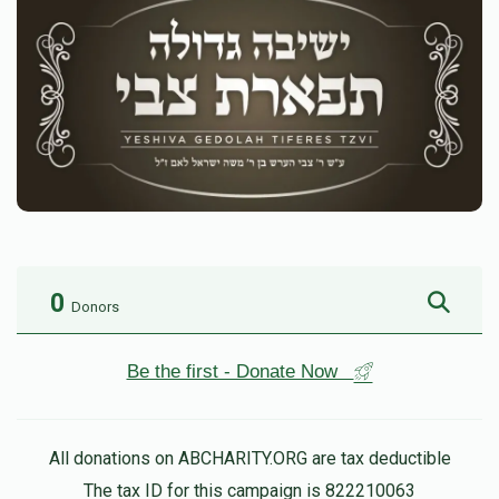
0
Donors
Be the first - Donate Now
All donations on ABCHARITY.ORG are tax deductible
The tax ID for this campaign is 822210063