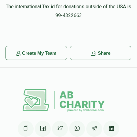
The international Tax id for donations outside of the USA is
99-4322663
Create My Team
Share