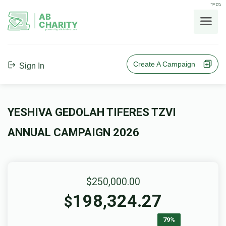
בס"ד
AB
CHARITY
powerd by ahblicklive.com
Create A Campaign
Sign In
YESHIVA GEDOLAH TIFERES TZVI
ANNUAL CAMPAIGN 2026
$250,000.00
198,324.27
$
79%