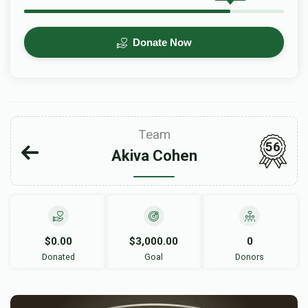
Donate Now
Team
56
Akiva Cohen
$0.00
$3,000.00
0
Donated
Goal
Donors