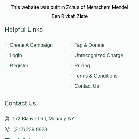
This website was built in Zchus of Menachem Mendel
Ben Rivkah Zlate
Helpful Links
Create A Campaign
Tap & Donate
Login
Unrecognized Charge
Register
Pricing
Terms & Conditions
Contact Us
Contact Us
172 Blauvelt Rd, Monsey, NY
(212) 239-8923