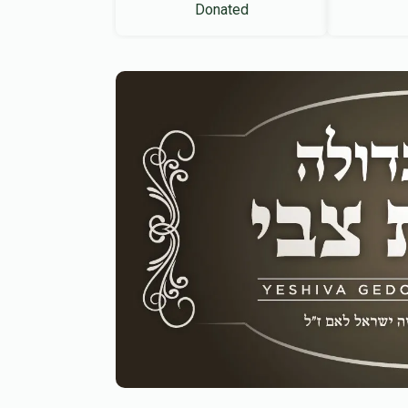
Donated