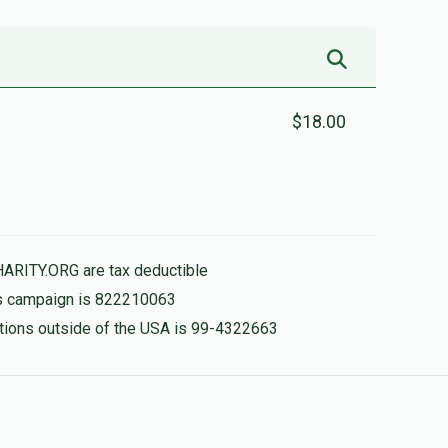
$18.00
HARITY.ORG are tax deductible
his campaign is 822210063
nations outside of the USA is 99-4322663