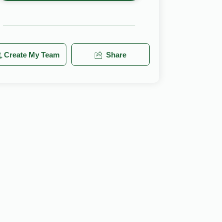
Create My Team
Share