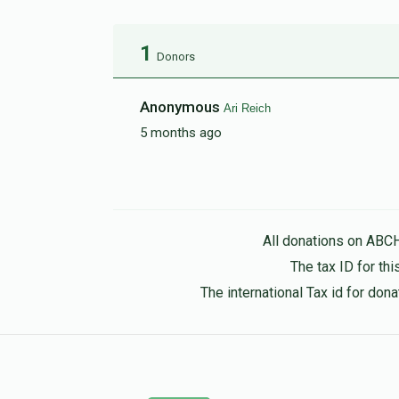
1
Donors
Anonymous
Ari Reich
5 months ago
All donations on ABC
The tax ID for t
The international Tax id for do