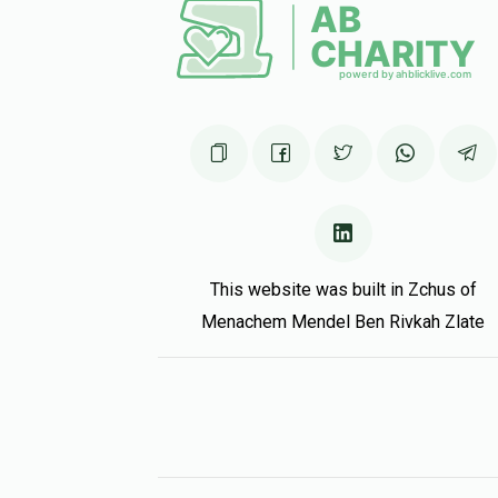
This website was built in Zchus of
Menachem Mendel Ben Rivkah Zlate