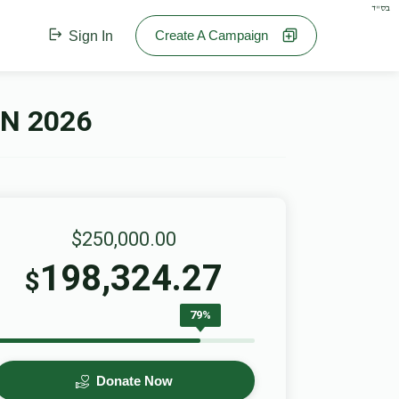
בס"ד
Create A Campaign
Sign In
N 2026
$250,000.00
198,324.27
$
79%
Donate Now