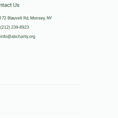
ntact Us
172 Blauvelt Rd, Monsey, NY
(212) 239-8923
info@abcharity.org