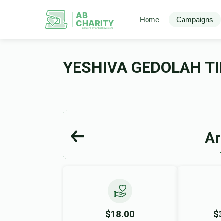
AB
Home
Campaigns
CHARITY
powerd by ahblicklive.com
YESHIVA GEDOLAH TI
Ar
$18.00
$