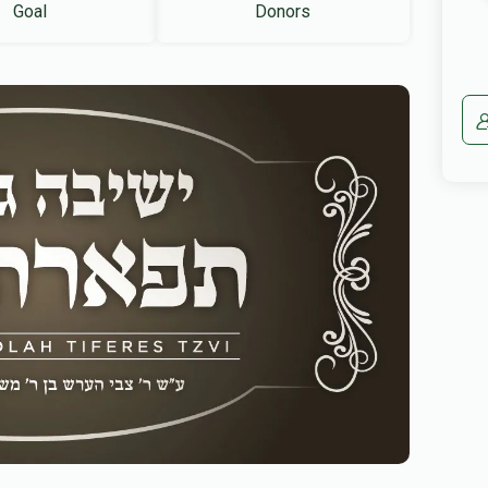
Goal
Donors