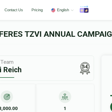
Contact Us
Pricing
English
FERES TZVI ANNUAL CAMPAIG
Team
54
i Reich
3,000.00
1