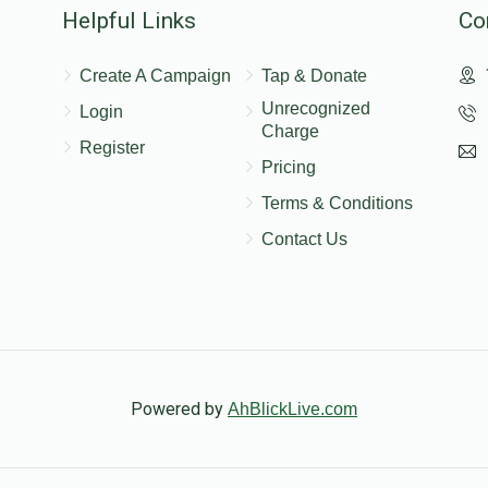
Helpful Links
Co
Create A Campaign
Tap & Donate
Unrecognized
Login
Charge
Register
Pricing
Terms & Conditions
Contact Us
Powered by
AhBlickLive.com