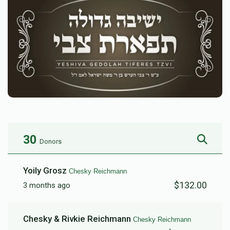
30
Donors
Yoily Grosz
Chesky Reichmann
$132.00
3 months ago
Chesky & Rivkie Reichmann
Chesky Reichmann