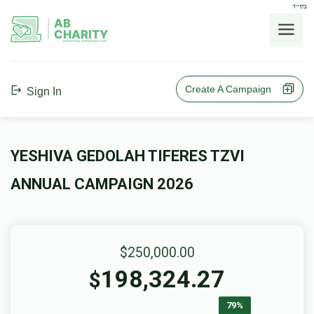
בס"ד
AB
CHARITY
powerd by ahblicklive.com
Create A Campaign
Sign In
YESHIVA GEDOLAH TIFERES TZVI
ANNUAL CAMPAIGN 2026
$250,000.00
198,324.27
$
79%