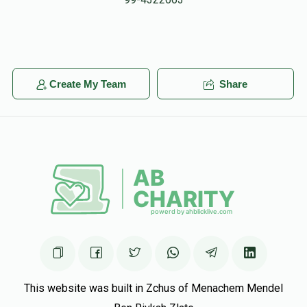
Baruch Ber Grossman
Chesky Reichmann
$1.00
5 months ago
Create My Team
Share
Yitzy Waldman
Chesky Reichmann
$50.00
5 months ago
This website was built in Zchus of Menachem Mendel