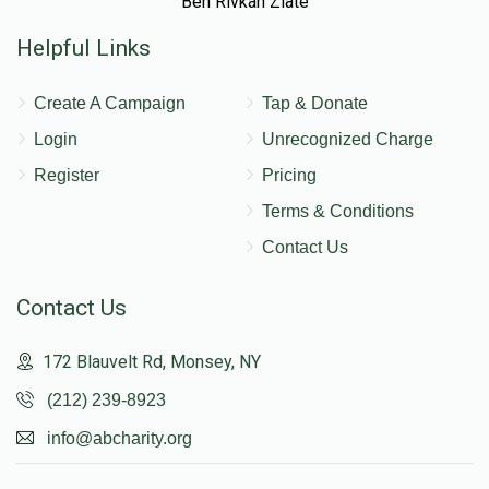
Ben Rivkah Zlate
Helpful Links
Create A Campaign
Tap & Donate
Login
Unrecognized Charge
Register
Pricing
Terms & Conditions
Contact Us
Contact Us
172 Blauvelt Rd, Monsey, NY
(212) 239-8923
info@abcharity.org