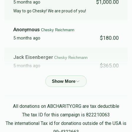
$1,000.00
5 months ago
Way to go Chesky! We are proud of you!
Anonymous
Chesky Reichmann
$180.00
5 months ago
Jack Eisenberger
Chesky Reichmann
$365.00
5 months ago
Yoily Grosz
Chesky Reichmann
$100.00
5 months ago
All donations on ABCHARITY.ORG are tax deductible
Shmulie & Goldie Hauer
Chesky Reichmann
The tax ID for this campaign is 822210063
$500.00
5 months ago
The international Tax id for donations outside of the USA is
May your Yeshiva live and be well beyond 120!
99-4322663