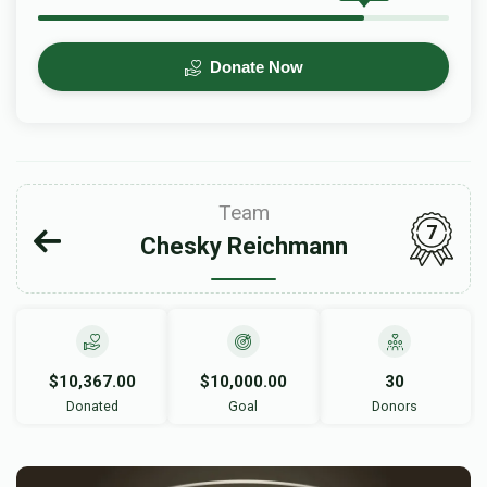
Donate Now
Team
7
Chesky Reichmann
$10,367.00
$10,000.00
30
Donated
Goal
Donors