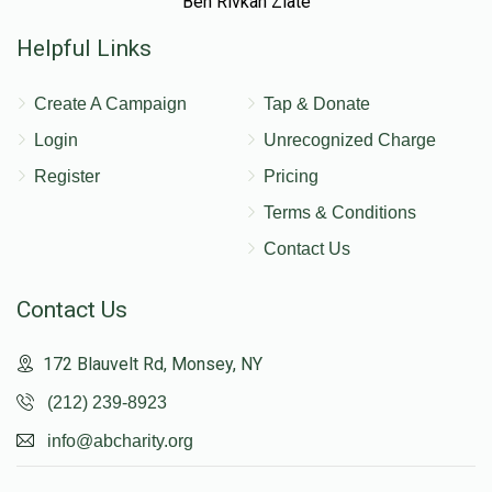
Ben Rivkah Zlate
Helpful Links
Create A Campaign
Tap & Donate
Login
Unrecognized Charge
Register
Pricing
Terms & Conditions
Contact Us
Contact Us
172 Blauvelt Rd, Monsey, NY
(212) 239-8923
info@abcharity.org