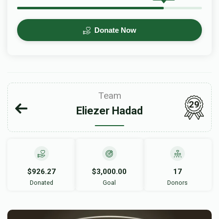
Donate Now
Team
29
Eliezer Hadad
$926.27
$3,000.00
17
Donated
Goal
Donors