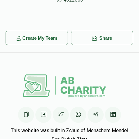
DJ Kasriel
Eliezer Hadad
$23.00
5 months ago
In honor of Eliezer!
Shlomo Weinreb
Create My Team
Share
Eliezer Hadad
$100.00
5 months ago
This website was built in Zchus of Menachem Mendel