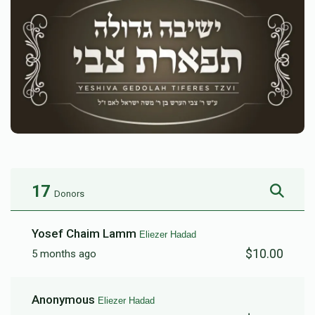
17
Donors
Yosef Chaim Lamm
Eliezer Hadad
$10.00
5 months ago
Anonymous
Eliezer Hadad