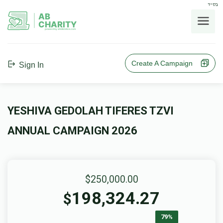
בס"ד
AB
CHARITY
powerd by ahblicklive.com
Create A Campaign
Sign In
YESHIVA GEDOLAH TIFERES TZVI
ANNUAL CAMPAIGN 2026
$250,000.00
198,324.27
$
79%