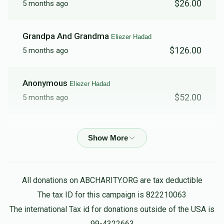
$26.00
5 months ago
Grandpa And Grandma
Eliezer Hadad
$126.00
5 months ago
Anonymous
Eliezer Hadad
$52.00
5 months ago
Benjamin Serror
Eliezer Hadad
$150.00
5 months ago
Juan Soto
Eliezer Hadad
All donations on ABCHARITY.ORG are tax deductible
$52.00
5 months ago
The tax ID for this campaign is 822210063
The international Tax id for donations outside of the USA is
99-4322663