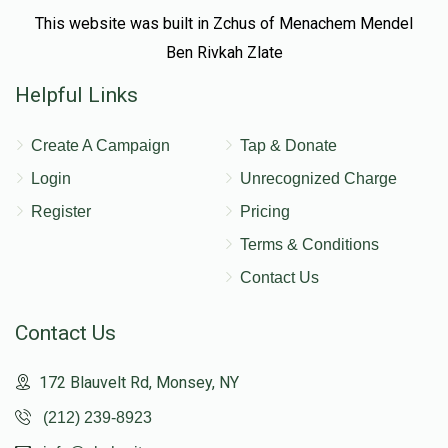
This website was built in Zchus of Menachem Mendel
Ben Rivkah Zlate
Helpful Links
Create A Campaign
Tap & Donate
Login
Unrecognized Charge
Register
Pricing
Terms & Conditions
Contact Us
Contact Us
172 Blauvelt Rd, Monsey, NY
(212) 239-8923