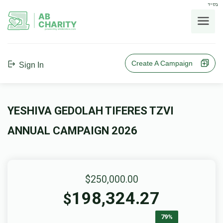
בס"ד
AB
CHARITY
powerd by ahblicklive.com
Create A Campaign
Sign In
YESHIVA GEDOLAH TIFERES TZVI
ANNUAL CAMPAIGN 2026
$250,000.00
198,324.27
$
79%