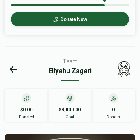
Donate Now
Team
56
Eliyahu Zagari
$0.00
$3,000.00
0
Donated
Goal
Donors