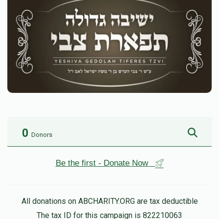
0
Donors
Be the first - Donate Now
All donations on ABCHARITY.ORG are tax deductible
The tax ID for this campaign is 822210063