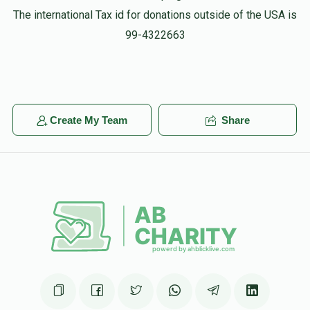
The international Tax id for donations outside of the USA is
99-4322663
Create My Team
Share