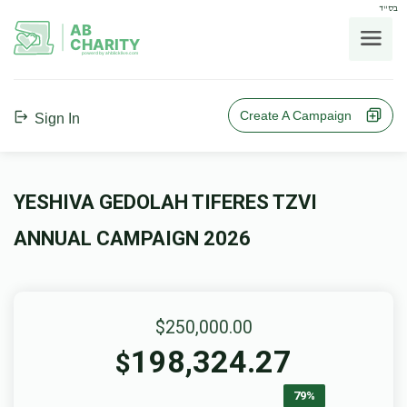
בס"ד
AB
CHARITY
powerd by ahblicklive.com
Create A Campaign
Sign In
YESHIVA GEDOLAH TIFERES TZVI
ANNUAL CAMPAIGN 2026
$250,000.00
198,324.27
$
79%