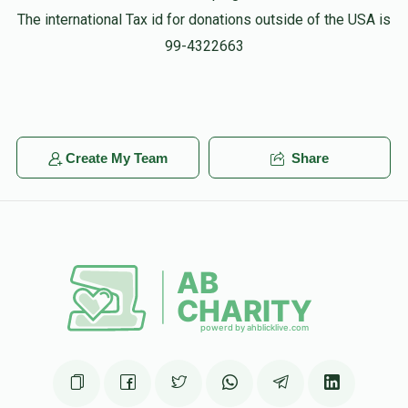
The international Tax id for donations outside of the USA is
99-4322663
Create My Team
Share