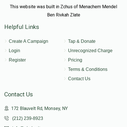
This website was built in Zchus of Menachem Mendel
Ben Rivkah Zlate
Helpful Links
Create A Campaign
Tap & Donate
Login
Unrecognized Charge
Register
Pricing
Terms & Conditions
Contact Us
Contact Us
172 Blauvelt Rd, Monsey, NY
(212) 239-8923