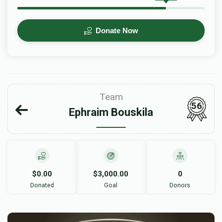
Donate Now
Team
56
Ephraim Bouskila
$0.00
$3,000.00
0
Donated
Goal
Donors