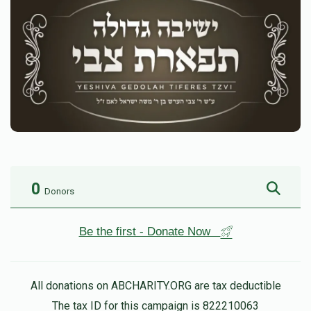
0
Donors
Be the first - Donate Now
All donations on ABCHARITY.ORG are tax deductible
The tax ID for this campaign is 822210063