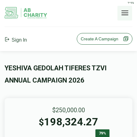
בס"ד
AB
CHARITY
powerd by ahblicklive.com
Create A Campaign
Sign In
YESHIVA GEDOLAH TIFERES TZVI
ANNUAL CAMPAIGN 2026
$250,000.00
198,324.27
$
79%