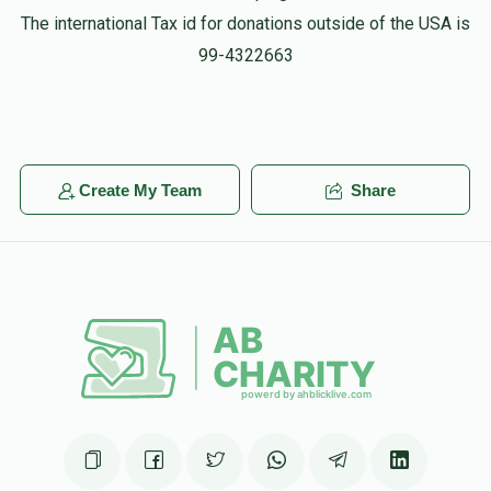
The international Tax id for donations outside of the USA is
99-4322663
Create My Team
Share