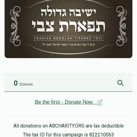
0
Donors
Be the first - Donate Now
All donations on ABCHARITY.ORG are tax deductible
The tax ID for this campaign is 822210063