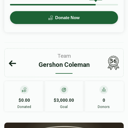
Donate Now
Team
56
Gershon Coleman
$0.00
$3,000.00
0
Donated
Goal
Donors