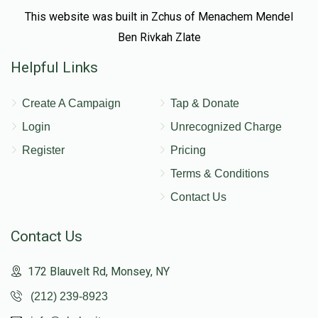
This website was built in Zchus of Menachem Mendel
Ben Rivkah Zlate
Helpful Links
Create A Campaign
Tap & Donate
Login
Unrecognized Charge
Register
Pricing
Terms & Conditions
Contact Us
Contact Us
172 Blauvelt Rd, Monsey, NY
(212) 239-8923