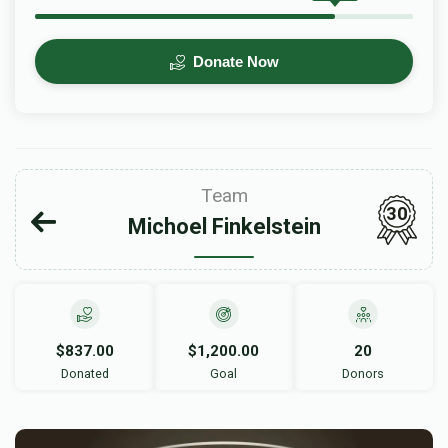
Donate Now
Team
30
Michoel Finkelstein
$837.00
$1,200.00
20
Donated
Goal
Donors