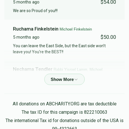
$54.00
5 months ago
We are so Proud of you!!!
Ruchama Finkelstein
Michoel Finkelstein
$50.00
5 months ago
You can leave the East Side, but the East side won’t
leave you! You’re the BEST!!
Nechama Tendler
Rabbi Yisroel Lamm, Michoel
Finkelstein
$5.00
5 months ago
Chaim & Rachel Lazar
Michoel Finkelstein
All donations on ABCHARITY.ORG are tax deductible
$45.00
5 months ago
The tax ID for this campaign is 822210063
The international Tax id for donations outside of the USA is
Leonard Steinberg
99-4322663
Michoel Finkelstein