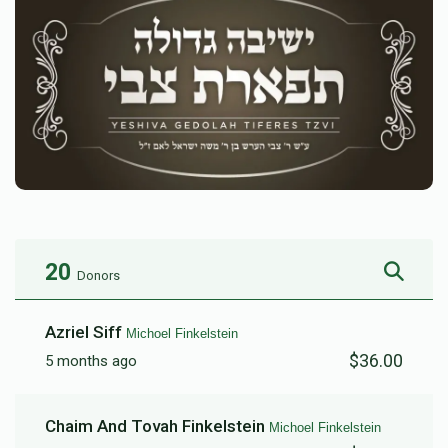
20
Donors
Azriel Siff
Michoel Finkelstein
$36.00
5 months ago
Chaim And Tovah Finkelstein
Michoel Finkelstein