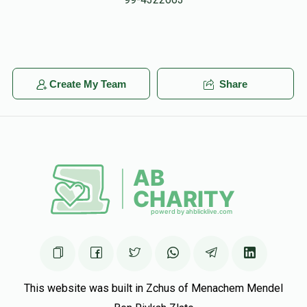
$25.00
5 months ago
Leonard Greher
Michoel Finkelstein
$50.00
5 months ago
Create My Team
Share
Moishe Haas
Michoel Finkelstein
$50.00
5 months ago
This website was built in Zchus of Menachem Mendel