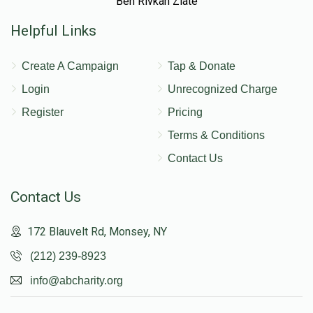
Ben Rivkah Zlate
Helpful Links
Create A Campaign
Tap & Donate
Login
Unrecognized Charge
Register
Pricing
Terms & Conditions
Contact Us
Contact Us
172 Blauvelt Rd, Monsey, NY
(212) 239-8923
info@abcharity.org