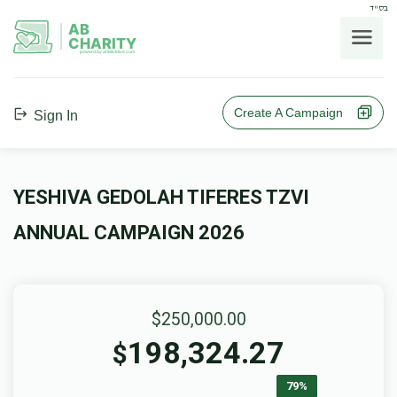
בס"ד
AB
CHARITY
powerd by ahblicklive.com
Create A Campaign
Sign In
YESHIVA GEDOLAH TIFERES TZVI
ANNUAL CAMPAIGN 2026
$250,000.00
198,324.27
$
79%