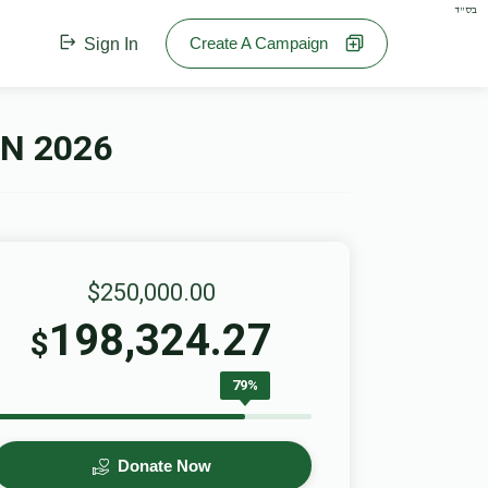
בס"ד
Create A Campaign
Sign In
N 2026
$250,000.00
198,324.27
$
79%
Donate Now