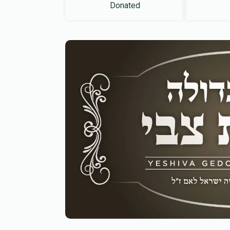
Donated