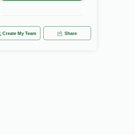
Create My Team
Share