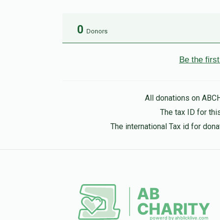
0
Donors
Be the fir
All donations on ABC
The tax ID for t
The international Tax id for do