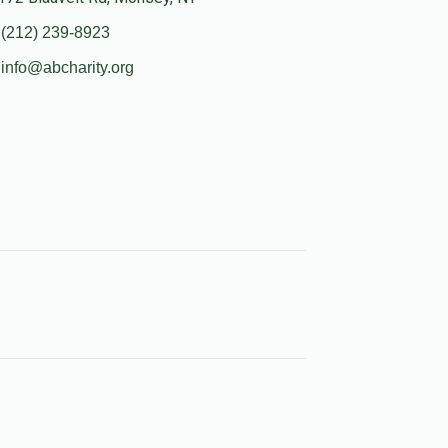
(212) 239-8923
info@abcharity.org