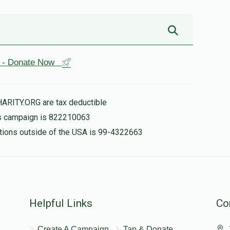
st - Donate Now
HARITY.ORG are tax deductible
his campaign is 822210063
nations outside of the USA is 99-4322663
Helpful Links
Co
Create A Campaign
Tap & Donate