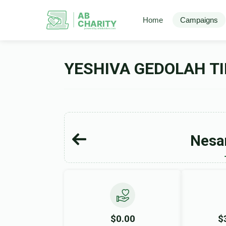
AB
Home
Campaigns
CHARITY
powerd by ahblicklive.com
YESHIVA GEDOLAH TI
Nesan
$0.00
$