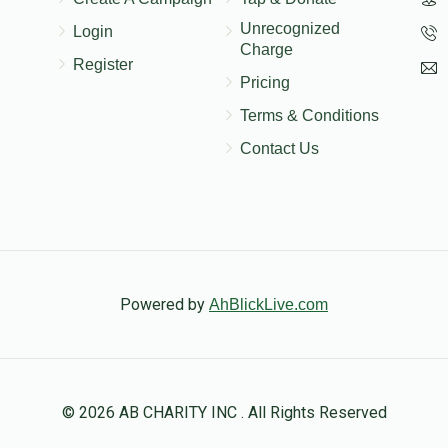
Unrecognized
Login
Charge
Register
Pricing
Terms & Conditions
Contact Us
Powered by
AhBlickLive.com
© 2026 AB CHARITY INC . All Rights Reserved