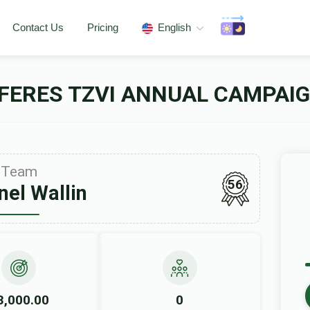
Contact Us
Pricing
English
FERES TZVI ANNUAL CAMPAIG
Team
56
el Wallin
3,000.00
0