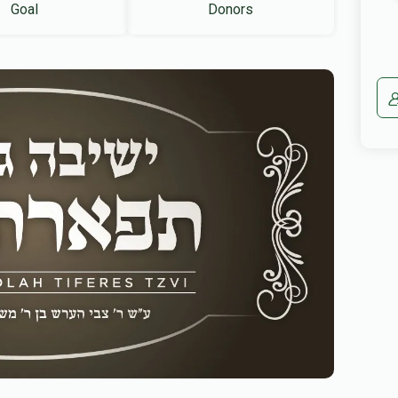
Goal
Donors