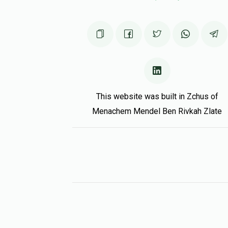
This website was built in Zchus of
Menachem Mendel Ben Rivkah Zlate