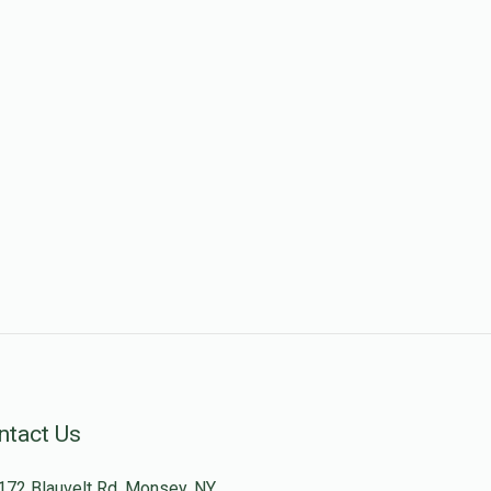
ntact Us
172 Blauvelt Rd, Monsey, NY