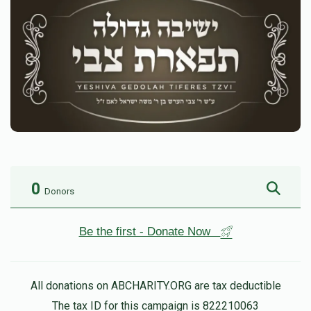
0
Donors
Be the first - Donate Now
All donations on ABCHARITY.ORG are tax deductible
The tax ID for this campaign is 822210063