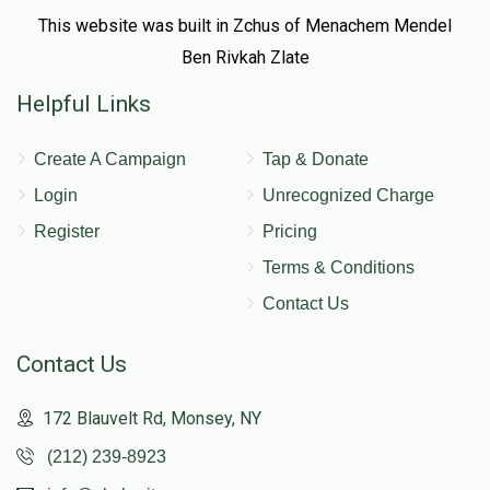
This website was built in Zchus of Menachem Mendel
Ben Rivkah Zlate
Helpful Links
Create A Campaign
Tap & Donate
Login
Unrecognized Charge
Register
Pricing
Terms & Conditions
Contact Us
Contact Us
172 Blauvelt Rd, Monsey, NY
(212) 239-8923