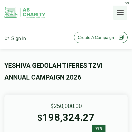
בס"ד
AB
CHARITY
powerd by ahblicklive.com
Create A Campaign
Sign In
YESHIVA GEDOLAH TIFERES TZVI
ANNUAL CAMPAIGN 2026
$250,000.00
198,324.27
$
79%