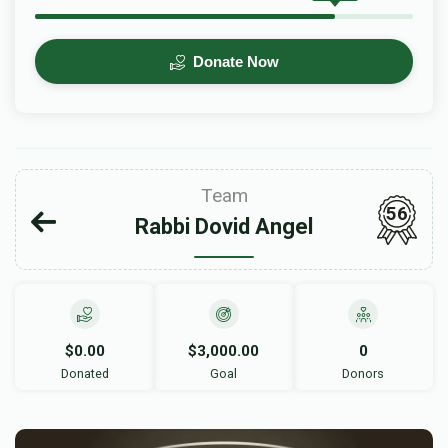
Donate Now
Team
56
Rabbi Dovid Angel
$0.00
$3,000.00
0
Donated
Goal
Donors