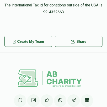
The international Tax id for donations outside of the USA is
99-4322663
Create My Team
Share