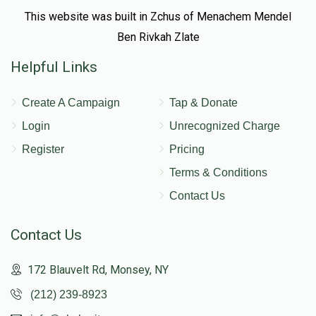
This website was built in Zchus of Menachem Mendel
Ben Rivkah Zlate
Helpful Links
Create A Campaign
Tap & Donate
Login
Unrecognized Charge
Register
Pricing
Terms & Conditions
Contact Us
Contact Us
172 Blauvelt Rd, Monsey, NY
(212) 239-8923