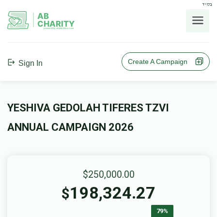
בס"ד
AB
CHARITY
powerd by ahblicklive.com
Create A Campaign
Sign In
YESHIVA GEDOLAH TIFERES TZVI
ANNUAL CAMPAIGN 2026
$250,000.00
198,324.27
$
79%