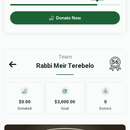
Donate Now
Team
56
Rabbi Meir Terebelo
$0.00
$3,000.00
0
Donated
Goal
Donors