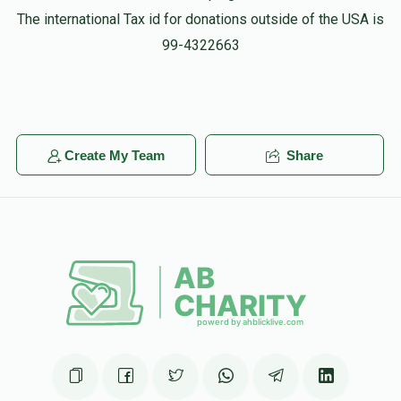
The international Tax id for donations outside of the USA is
99-4322663
Create My Team
Share