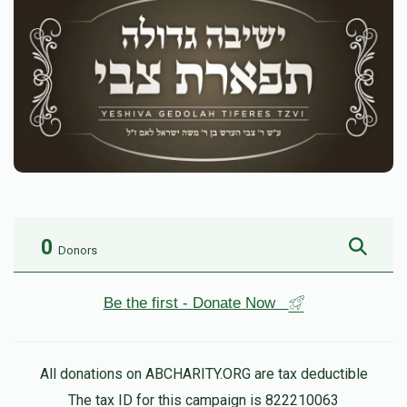
0
Donors
Be the first - Donate Now
All donations on ABCHARITY.ORG are tax deductible
The tax ID for this campaign is 822210063