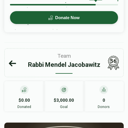
Donate Now
Team
56
Rabbi Mendel Jacobawitz
$0.00
$3,000.00
0
Donated
Goal
Donors