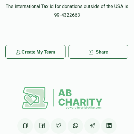
The international Tax id for donations outside of the USA is
99-4322663
Create My Team
Share