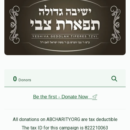
0
Donors
Be the first - Donate Now
All donations on ABCHARITY.ORG are tax deductible
The tax ID for this campaign is 822210063