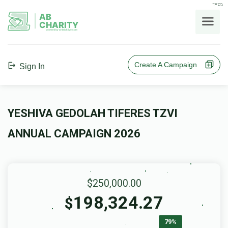
בס"ד
AB
CHARITY
powerd by ahblicklive.com
Create A Campaign
Sign In
YESHIVA GEDOLAH TIFERES TZVI
ANNUAL CAMPAIGN 2026
$250,000.00
198,324.27
$
79%