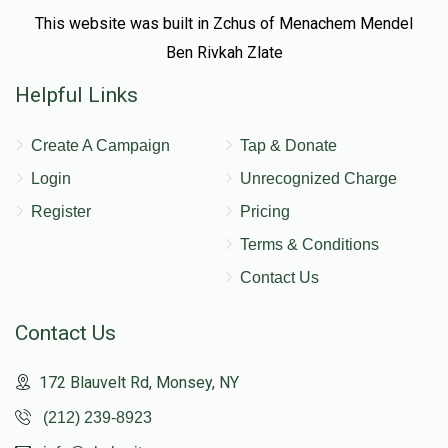
This website was built in Zchus of Menachem Mendel
Ben Rivkah Zlate
Helpful Links
Create A Campaign
Tap & Donate
Login
Unrecognized Charge
Register
Pricing
Terms & Conditions
Contact Us
Contact Us
172 Blauvelt Rd, Monsey, NY
(212) 239-8923