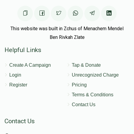
This website was built in Zchus of Menachem Mendel
Ben Rivkah Zlate
Helpful Links
Create A Campaign
Tap & Donate
Login
Unrecognized Charge
Register
Pricing
Terms & Conditions
Contact Us
Contact Us