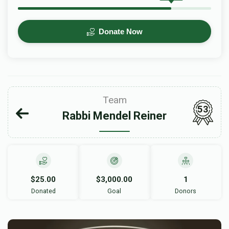
Donate Now
Team
53
Rabbi Mendel Reiner
$25.00
$3,000.00
1
Donated
Goal
Donors