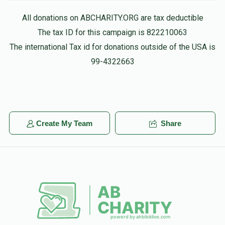
All donations on ABCHARITY.ORG are tax deductible
The tax ID for this campaign is 822210063
The international Tax id for donations outside of the USA is
99-4322663
Create My Team
Share