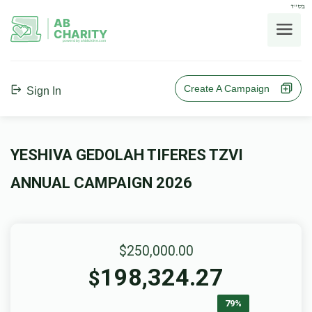
בס"ד
AB
CHARITY
powerd by ahblicklive.com
Create A Campaign
Sign In
YESHIVA GEDOLAH TIFERES TZVI
ANNUAL CAMPAIGN 2026
$250,000.00
198,324.27
$
79%