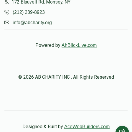
172 Blauvelt Rd, Monsey, NY
(212) 239-8923
info@abcharity.org
Powered by
AhBlickLive.com
© 2026 AB CHARITY INC . All Rights Reserved
Designed & Built by
AceWebBuilders.com