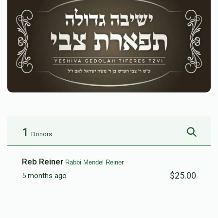
1
Donors
Reb Reiner
Rabbi Mendel Reiner
$25.00
5 months ago