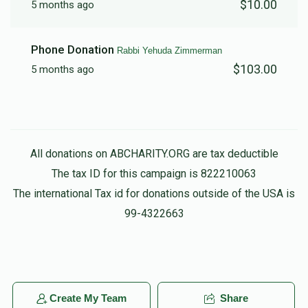
$10.00
5 months ago
Phone Donation
Rabbi Yehuda Zimmerman
$103.00
5 months ago
All donations on ABCHARITY.ORG are tax deductible
The tax ID for this campaign is 822210063
The international Tax id for donations outside of the USA is
99-4322663
Create My Team
Share