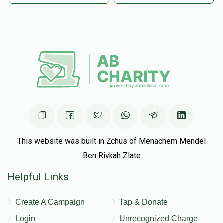
This website was built in Zchus of Menachem Mendel
Ben Rivkah Zlate
Helpful Links
Create A Campaign
Tap & Donate
Login
Unrecognized Charge