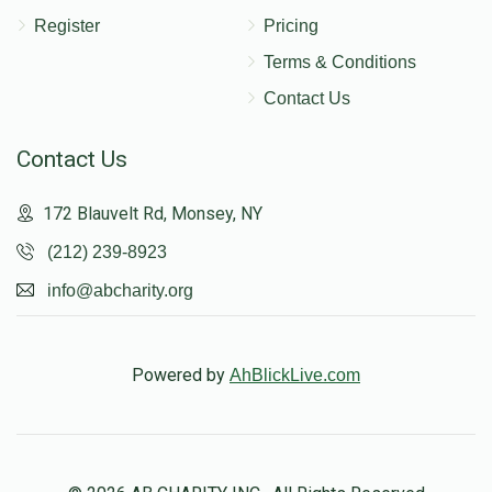
Register
Pricing
Terms & Conditions
Contact Us
Contact Us
172 Blauvelt Rd, Monsey, NY
(212) 239-8923
info@abcharity.org
Powered by
AhBlickLive.com