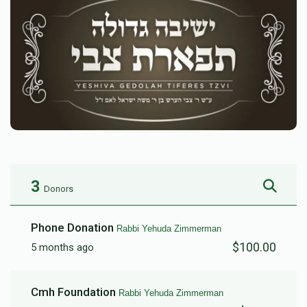
3
Donors
Phone Donation
Rabbi Yehuda Zimmerman
$100.00
5 months ago
Cmh Foundation
Rabbi Yehuda Zimmerman