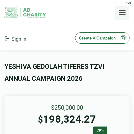
בס"ד
AB
CHARITY
powerd by ahblicklive.com
Create A Campaign
Sign In
YESHIVA GEDOLAH TIFERES TZVI
ANNUAL CAMPAIGN 2026
$250,000.00
198,324.27
$
79%