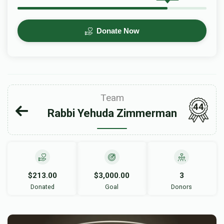
Donate Now
Team
44
Rabbi Yehuda Zimmerman
$213.00
$3,000.00
3
Donated
Goal
Donors