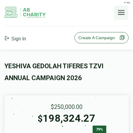
בס"ד
AB
CHARITY
powerd by ahblicklive.com
Create A Campaign
Sign In
YESHIVA GEDOLAH TIFERES TZVI
ANNUAL CAMPAIGN 2026
$250,000.00
198,324.27
$
79%