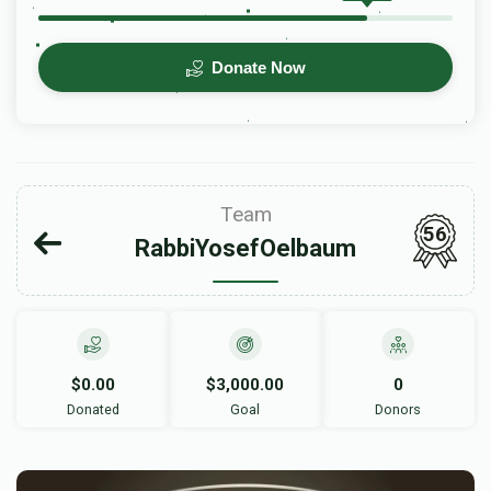
Donate Now
Team
56
RabbiYosefOelbaum
$0.00
$3,000.00
0
Donated
Goal
Donors