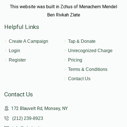
This website was built in Zchus of Menachem Mendel
Ben Rivkah Zlate
Helpful Links
Create A Campaign
Tap & Donate
Login
Unrecognized Charge
Register
Pricing
Terms & Conditions
Contact Us
Contact Us
172 Blauvelt Rd, Monsey, NY
(212) 239-8923