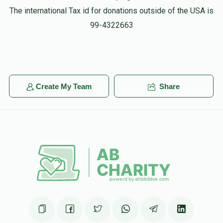
The international Tax id for donations outside of the USA is
99-4322663
Create My Team
Share