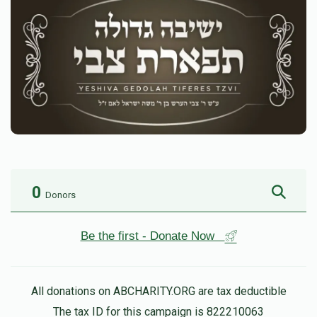
0
Donors
Be the first - Donate Now
All donations on ABCHARITY.ORG are tax deductible
The tax ID for this campaign is 822210063