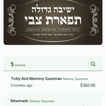
5
Donors
Totty And Mommy Sussman
Shloimy Sussman
$360.00
5 months ago
Newmark
Shloimy Sussman