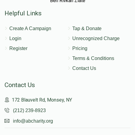
Ben Rivkah Zlate
Helpful Links
Create A Campaign
Tap & Donate
Login
Unrecognized Charge
Register
Pricing
Terms & Conditions
Contact Us
Contact Us
172 Blauvelt Rd, Monsey, NY
(212) 239-8923
info@abcharity.org