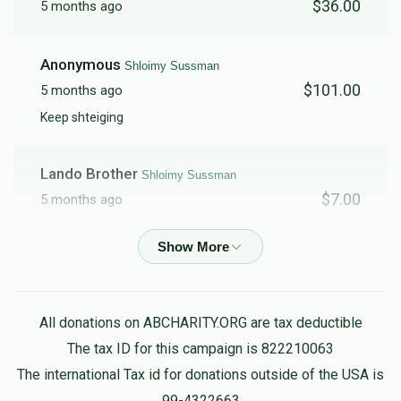
$36.00
5 months ago
Anonymous
Shloimy Sussman
$101.00
5 months ago
Keep shteiging
Lando Brother
Shloimy Sussman
$7.00
5 months ago
Anonymous
Shloimy Sussman
$5.00
5 months ago
All donations on ABCHARITY.ORG are tax deductible
The tax ID for this campaign is 822210063
The international Tax id for donations outside of the USA is
99-4322663