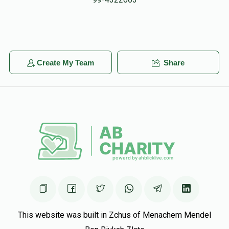
Create My Team
Share
This website was built in Zchus of Menachem Mendel