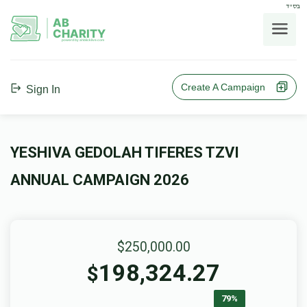
בס"ד
AB
CHARITY
powerd by ahblicklive.com
Create A Campaign
Sign In
YESHIVA GEDOLAH TIFERES TZVI
ANNUAL CAMPAIGN 2026
$250,000.00
198,324.27
$
79%