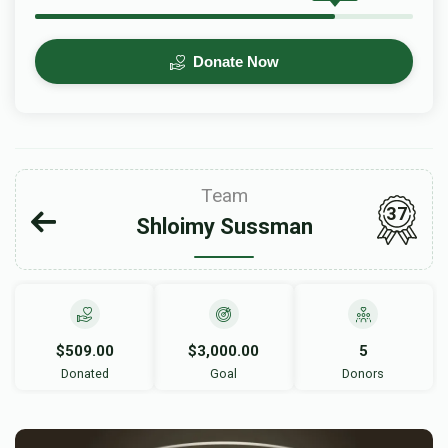
Donate Now
Team
37
Shloimy Sussman
$509.00
$3,000.00
5
Donated
Goal
Donors