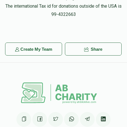
The international Tax id for donations outside of the USA is
99-4322663
Create My Team
Share