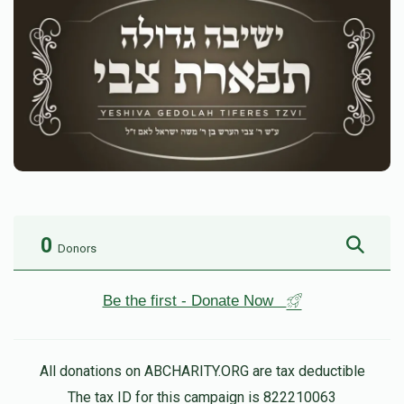
0
Donors
Be the first - Donate Now
All donations on ABCHARITY.ORG are tax deductible
The tax ID for this campaign is 822210063