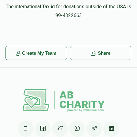
The international Tax id for donations outside of the USA is
99-4322663
Create My Team
Share