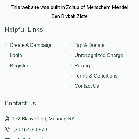
This website was built in Zchus of Menachem Mendel
Ben Rivkah Zlate
Helpful Links
Create A Campaign
Tap & Donate
Login
Unrecognized Charge
Register
Pricing
Terms & Conditions
Contact Us
Contact Us
172 Blauvelt Rd, Monsey, NY
(212) 239-8923