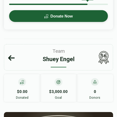
Donate Now
Team
56
Shuey Engel
$0.00
$3,000.00
0
Donated
Goal
Donors