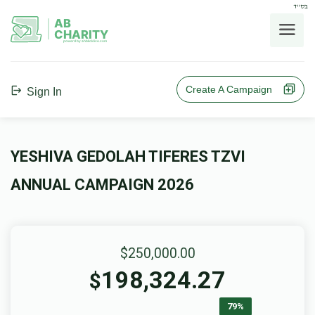
בס"ד
AB
CHARITY
powerd by ahblicklive.com
Create A Campaign
Sign In
YESHIVA GEDOLAH TIFERES TZVI
ANNUAL CAMPAIGN 2026
$250,000.00
198,324.27
$
79%