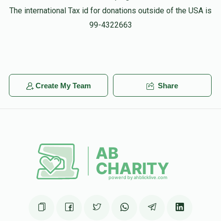
The international Tax id for donations outside of the USA is
99-4322663
Create My Team
Share