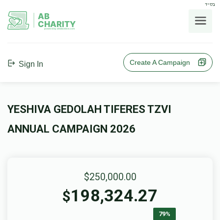
בס"ד
AB
CHARITY
powerd by ahblicklive.com
Create A Campaign
Sign In
YESHIVA GEDOLAH TIFERES TZVI
ANNUAL CAMPAIGN 2026
$250,000.00
198,324.27
$
79%