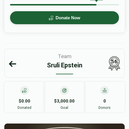
Donate Now
Team
56
Sruli Epstein
$0.00
$3,000.00
0
Donated
Goal
Donors