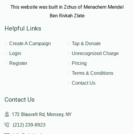
This website was built in Zchus of Menachem Mendel
Ben Rivkah Zlate
Helpful Links
Create A Campaign
Tap & Donate
Login
Unrecognized Charge
Register
Pricing
Terms & Conditions
Contact Us
Contact Us
172 Blauvelt Rd, Monsey, NY
(212) 239-8923