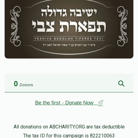
0
Donors
Be the first - Donate Now
All donations on ABCHARITY.ORG are tax deductible
The tax ID for this campaign is 822210063