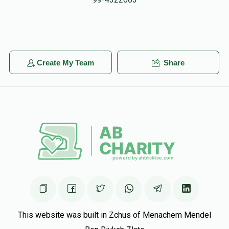
Reb Serebrowski
Yechiel Meir Baumwolspiner, Aaron
Cohen, Yosef Greenwald, Baruch Ber Grossman, Eliezer
Hadad, Ahron Pinchas Kappel, Noach Meyer, Avromy
Muehlgay, Shloime Pinczewski, Chesky Reichmann, Shimmy
Create My Team
Share
Ruck, Tzv
$5.00
5 months ago
Tzvi Shore
Yanky Odes
$18.00
5 months ago
This website was built in Zchus of Menachem Mendel