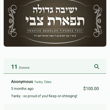
11
Donors
Anonymous
Yanky Odes
$100.00
5 months ago
Yanky - so proud of you! Keep on shteiging!