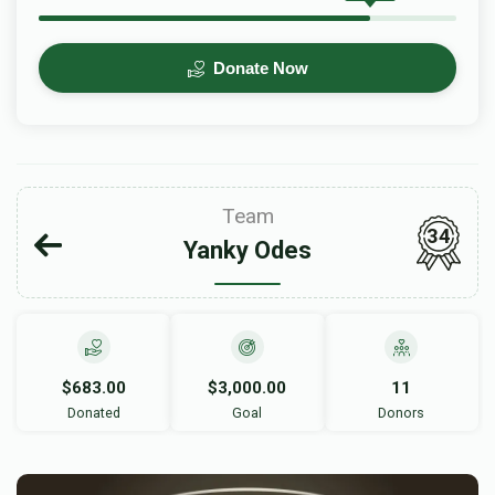
Donate Now
Team
34
Yanky Odes
$683.00
$3,000.00
11
Donated
Goal
Donors