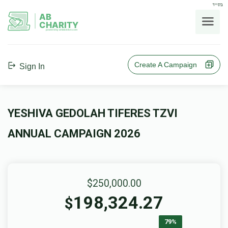
בס"ד
AB
CHARITY
powerd by ahblicklive.com
Create A Campaign
Sign In
YESHIVA GEDOLAH TIFERES TZVI
ANNUAL CAMPAIGN 2026
$250,000.00
198,324.27
$
79%