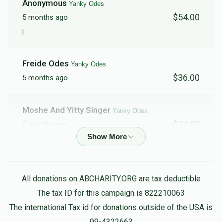
Anonymous
Yanky Odes
$54.00
5 months ago
I
Freide Odes
Yanky Odes
$36.00
5 months ago
Moshe And Yitty Singer
Yanky Odes
$54.00
5 months ago
Shlomo & Sarah Saalkind
Yanky Odes
$100.00
5 months ago
All donations on ABCHARITY.ORG are tax deductible
The tax ID for this campaign is 822210063
Jacob Fischman
Yanky Odes
The international Tax id for donations outside of the USA is
$100.00
5 months ago
99-4322663