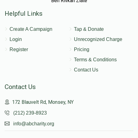
Ben Rivkah Zlate
Helpful Links
Create A Campaign
Tap & Donate
Login
Unrecognized Charge
Register
Pricing
Terms & Conditions
Contact Us
Contact Us
172 Blauvelt Rd, Monsey, NY
(212) 239-8923
info@abcharity.org