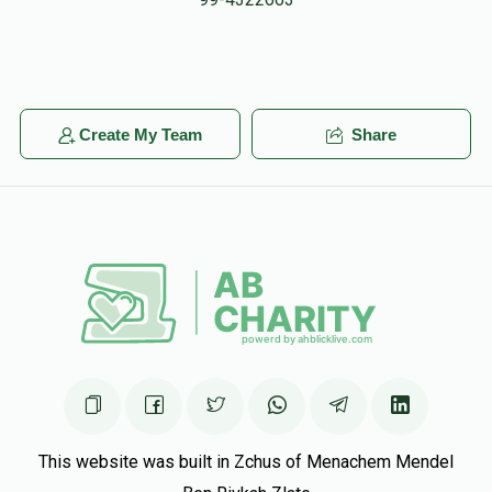
Ruck, Tzv
$5.00
5 months ago
Y Zaks
Yechiel Meir Baumwolspiner
Create My Team
Share
$25.00
5 months ago
Hatzlocha!!
Chaim And Temi Baumwolspiner
Yechiel Meir
Baumwolspiner
$250.00
5 months ago
We're so proud of you yechiel meir!! Keep shteiging!
This website was built in Zchus of Menachem Mendel