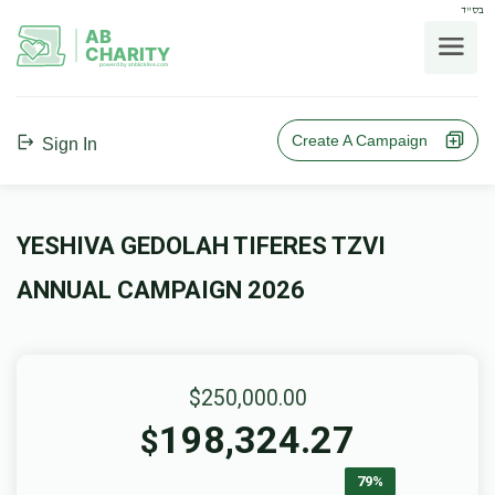
בס"ד
AB
CHARITY
powerd by ahblicklive.com
Create A Campaign
Sign In
YESHIVA GEDOLAH TIFERES TZVI
ANNUAL CAMPAIGN 2026
$250,000.00
198,324.27
$
79%