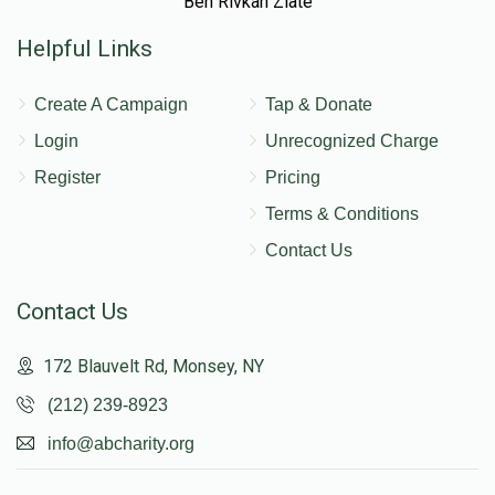
Ben Rivkah Zlate
Helpful Links
Create A Campaign
Tap & Donate
Login
Unrecognized Charge
Register
Pricing
Terms & Conditions
Contact Us
Contact Us
172 Blauvelt Rd, Monsey, NY
(212) 239-8923
info@abcharity.org