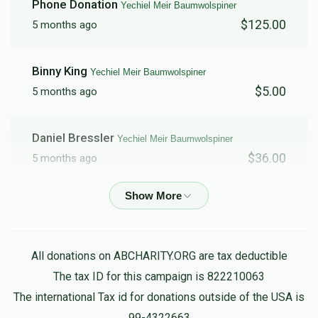
Phone Donation
Yechiel Meir Baumwolspiner
$125.00
5 months ago
Binny King
Yechiel Meir Baumwolspiner
$5.00
5 months ago
Daniel Bressler
Yechiel Meir Baumwolspiner
$36.00
5 months ago
Anonymous
Yechiel Meir Baumwolspiner
$15.00
5 months ago
All donations on ABCHARITY.ORG are tax deductible
Reb Serebrowski
Yechiel Meir Baumwolspiner, Aaron
The tax ID for this campaign is 822210063
Cohen, Yosef Greenwald, Baruch Ber Grossman, Eliezer
The international Tax id for donations outside of the USA is
Hadad, Ahron Pinchas Kappel, Noach Meyer, Avromy
Muehlgay, Shloime Pinczewski, Chesky Reichmann, Shimmy
99-4322663