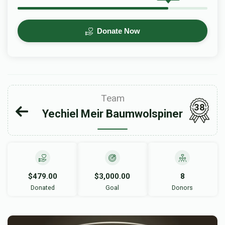
Donate Now
Team
38
Yechiel Meir Baumwolspiner
$479.00
$3,000.00
8
Donated
Goal
Donors