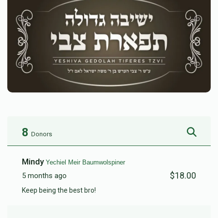
8
Donors
Mindy
Yechiel Meir Baumwolspiner
$18.00
5 months ago
Keep being the best bro!