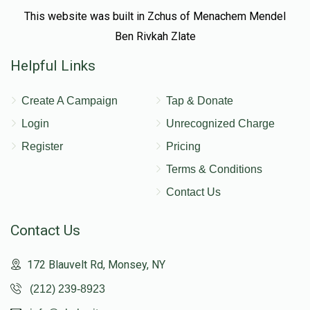
This website was built in Zchus of Menachem Mendel
Ben Rivkah Zlate
Helpful Links
Create A Campaign
Tap & Donate
Login
Unrecognized Charge
Register
Pricing
Terms & Conditions
Contact Us
Contact Us
172 Blauvelt Rd, Monsey, NY
(212) 239-8923