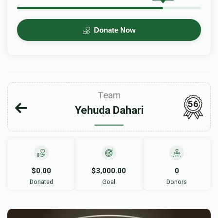
Donate Now
Team
56
Yehuda Dahari
$0.00
$3,000.00
0
Donated
Goal
Donors