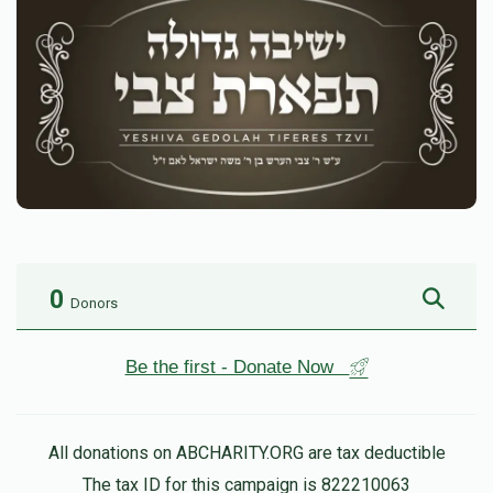
0
Donors
Be the first - Donate Now
All donations on ABCHARITY.ORG are tax deductible
The tax ID for this campaign is 822210063