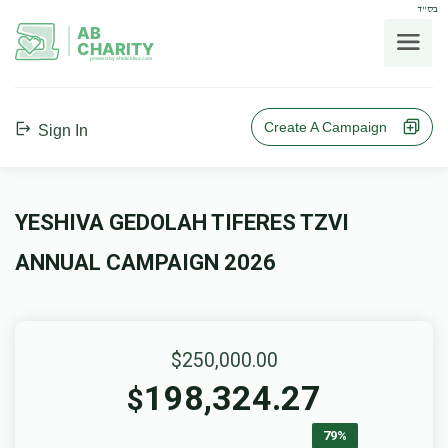
בס"ד
AB
CHARITY
powerd by ahblicklive.com
Create A Campaign
Sign In
YESHIVA GEDOLAH TIFERES TZVI
ANNUAL CAMPAIGN 2026
$250,000.00
198,324.27
$
79%