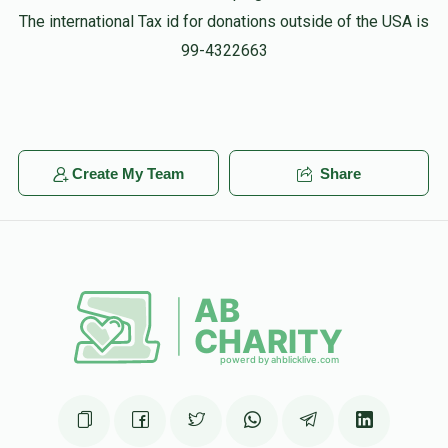
The international Tax id for donations outside of the USA is
99-4322663
Create My Team
Share