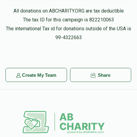
All donations on ABCHARITY.ORG are tax deductible
The tax ID for this campaign is 822210063
The international Tax id for donations outside of the USA is
99-4322663
Create My Team
Share