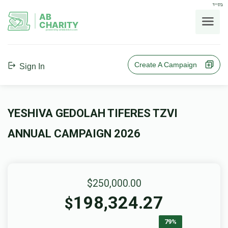
בס"ד
AB
CHARITY
powerd by ahblicklive.com
Create A Campaign
Sign In
YESHIVA GEDOLAH TIFERES TZVI
ANNUAL CAMPAIGN 2026
$250,000.00
198,324.27
$
79%