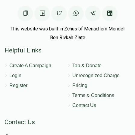
This website was built in Zchus of Menachem Mendel
Ben Rivkah Zlate
Helpful Links
Create A Campaign
Tap & Donate
Login
Unrecognized Charge
Register
Pricing
Terms & Conditions
Contact Us
Contact Us