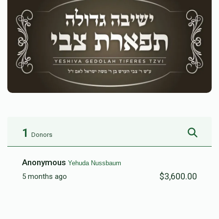
1
Donors
Anonymous
Yehuda Nussbaum
$3,600.00
5 months ago