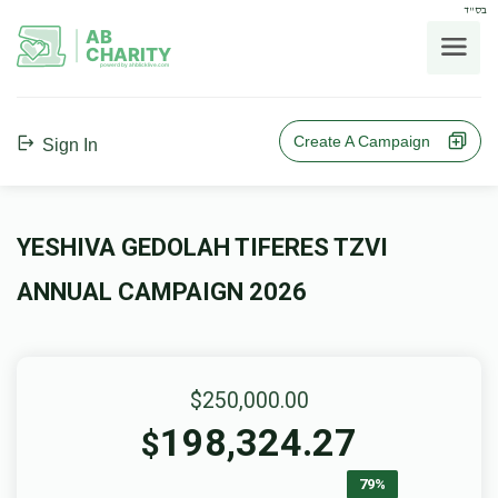
בס"ד
AB
CHARITY
powerd by ahblicklive.com
Create A Campaign
Sign In
YESHIVA GEDOLAH TIFERES TZVI
ANNUAL CAMPAIGN 2026
$250,000.00
198,324.27
$
79%