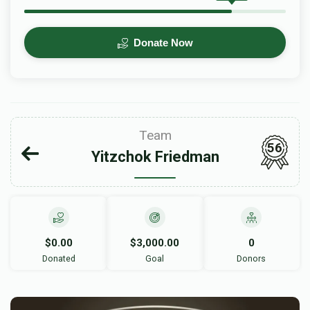
Donate Now
Team
56
Yitzchok Friedman
$0.00
$3,000.00
0
Donated
Goal
Donors