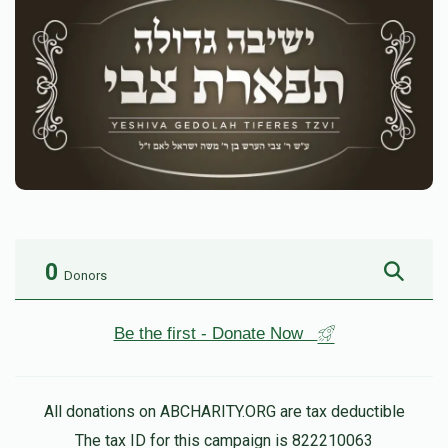
0
Donors
Be the first - Donate Now
All donations on ABCHARITY.ORG are tax deductible
The tax ID for this campaign is 822210063