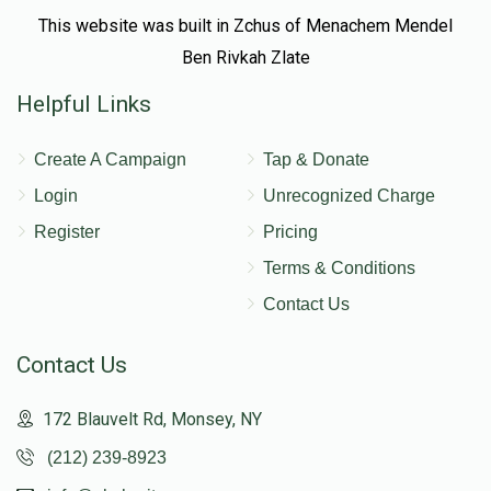
This website was built in Zchus of Menachem Mendel
Ben Rivkah Zlate
Helpful Links
Create A Campaign
Tap & Donate
Login
Unrecognized Charge
Register
Pricing
Terms & Conditions
Contact Us
Contact Us
172 Blauvelt Rd, Monsey, NY
(212) 239-8923