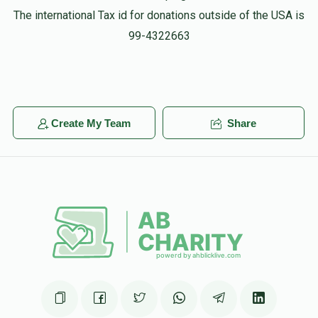
The international Tax id for donations outside of the USA is
99-4322663
Create My Team
Share