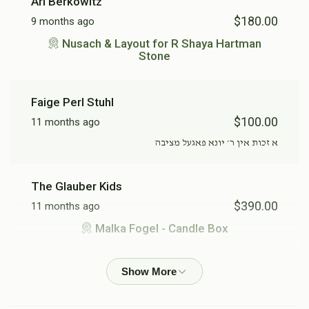
Sold
Sold
Ari Berkowitz
$180.00
9 months ago
Perl Falkowitz - "Text" on
Perl Falkowitz - Candle
Nusach & Layout for R Shaya Hartman
Stone
stone
Box
$475.00
$390.00
Faige Perl Stuhl
$100.00
Sold
Sold
11 months ago
א זכות אין ר׳ יונא פאגעל מציבה
Ruchel Hartman - Candle
Malka Fogel - Candle Box
Box
The Glauber Kids
$390.00
$390.00
$390.00
11 months ago
Malka Fogel - Candle Box
Sendy Roth
R Shaya Hartman - Candle
R Yona Fogel - Candle Box
$100.00
11 months ago
Box