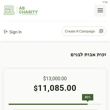
בס"ד
AB
CHARITY
powerd by ahblicklive.com
Create A Campaign
Sign In
זכות אבות לבנים
$13,000.00
11,085.00
$
85%