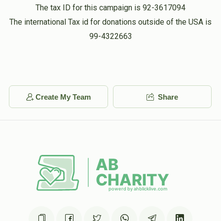
The tax ID for this campaign is 92-3617094
Nusach & Layout for Malka
Stone Delivery - Perl
The international Tax id for donations outside of the USA is
Aharon Berkowitz
Fogel Stone
Falkowitz
99-4322663
$390.00
1 year ago
$180.00
$100.00
Perl Falkowitz - Candle Box
Candle box for perl
Sold
Sold
Create My Team
Share
Stone Delivery - R Shaya
Stone Delivery - Ruchel
Hartman
Hartman
$100.00
$100.00
Sold
Sold
Stone Delivery - Malka
Cemetery Fee - Perl
Fogel
Falkowitz
$100.00
$100.00