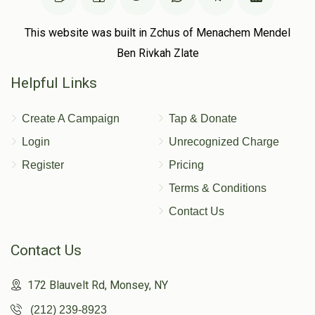
This website was built in Zchus of Menachem Mendel
Sold
Sold
Ben Rivkah Zlate
Helpful Links
Cemetery Fee - R Shaya
Cemetery Fee - Malka
Hartman
Fogel
Create A Campaign
Tap & Donate
$100.00
$100.00
Login
Unrecognized Charge
Register
Pricing
Terms & Conditions
Contact Us
Contact Us
172 Blauvelt Rd, Monsey, NY
(212) 239-8923