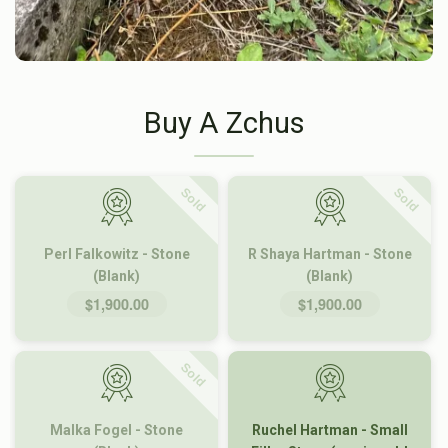
Buy A Zchus
Sold
Sold
Perl Falkowitz - Stone
R Shaya Hartman - Stone
(Blank)
(Blank)
$1,900.00
$1,900.00
Sold
Malka Fogel - Stone
Ruchel Hartman - Small