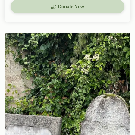
Donate Now