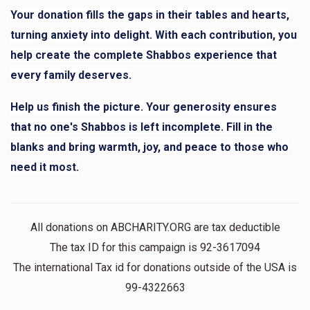
Mr. R. Rosen
Your donation fills the gaps in their tables and hearts,
turning anxiety into delight. With each contribution, you
help create the complete Shabbos experience that
$58
$10,000
1
Donated
Goal
Donors
every family deserves.
Help us finish the picture. Your generosity ensures
that no one's Shabbos is left incomplete. Fill in the
YF
blanks and bring warmth, joy, and peace to those who
need it most.
$13
$10,000
1
Donated
Goal
Donors
All donations on ABCHARITY.ORG are tax deductible
Mr. Rosenberg
The tax ID for this campaign is 92-3617094
The international Tax id for donations outside of the USA is
$26
$10,000
1
99-4322663
Donated
Goal
Donors