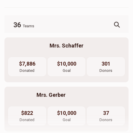
36
Teams
Mrs. Schaffer
$7,886
$10,000
301
Donated
Goal
Donors
Mrs. Gerber                          
$822
$10,000
37
Donated
Goal
Donors