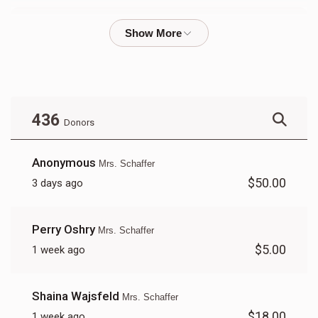
Mrs. Pruzansky
$348
$10,000
26
Donated
Goal
Donors
436
Donors
Tzippy Drew 
Anonymous
Mrs. Schaffer
$50.00
3 days ago
$444
$10,000
17
Donated
Goal
Donors
Perry Oshry
Mrs. Schaffer
$5.00
1 week ago
Mrs Fuchs
Shaina Wajsfeld
Mrs. Schaffer
$1,272
$10,000
7
$18.00
1 week ago