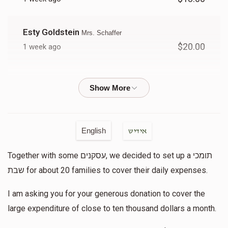
Donated
Goal
Donors
Esty Goldstein
Mrs. Schaffer
Mrs. Sprei
$20.00
1 week ago
$264
$10,000
12
Chaya Rosenberg
Mrs. Schaffer
Donated
Goal
Donors
$10.00
1 week ago
Anonymous
Mrs. R
Tzippy Drew
English
אידיש
$3.00
1 week ago
Together with some עסקנים, we decided to set up a תומכי
To tzippy for helping others!!
$491
$10,000
10
שבת for about 20 families to cover their daily expenses.
Donated
Goal
Donors
Anonymous
Tzippy Drew
I am asking you for your generous donation to cover the
$2.00
1 week ago
large expenditure of close to ten thousand dollars a month.
B. Fuchs
Tizku lemitzvos!!!!!