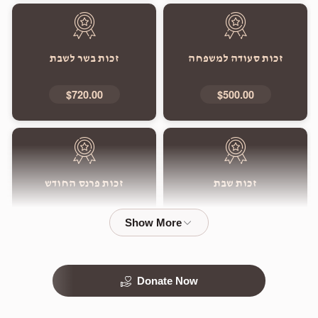
זכות בשר לשבת
זכות סעודה למשפחה
$720.00
$500.00
זכות פרנס החודש
זכות שבת
$5,000.00
$1,800.00
Donate Now