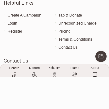
Helpful Links
$0
$10,000
0
Donated
Goal
Donors
Create A Campaign
Tap & Donate
Login
Unrecognized Charge
S. Genuth
Register
Pricing
Terms & Conditions
$0
$10,000
0
Contact Us
Donated
Goal
Donors
Contact Us
Donors
Zchusim
Teams
About
Donate
Mrs. Ungar
172 Blauvelt Rd, Monsey, NY
(212) 239-8923
$0
$10,000
0
info@abcharity.org
Donated
Goal
Donors
Powered by
AhBlickLive.com