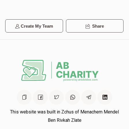
Avrum Yidde Steiner
Create My Team
Share
$0
$100,000
0
Donated
Goal
Donors
Benzion Greenberg
$0
$100,000
0
Donated
Goal
Donors
This website was built in Zchus of Menachem Mendel
Mrs. Rochlitz
Ben Rivkah Zlate