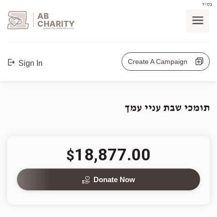
בס"ד
AB
CHARITY
powerd by ahblicklive.com
Create A Campaign
Sign In
תומכי שבת עניי עמך
18,877.00
$
Donate Now