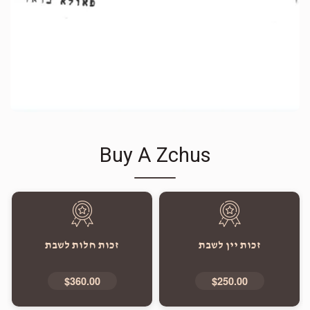
Buy A Zchus
זכות חלות לשבת
זכות יין לשבת
$360.00
$250.00