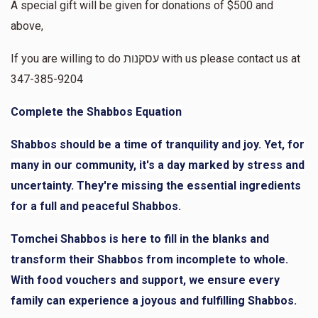
A special gift will be given for donations of $500 and
$1,234
$50,000
4
above,
Anonymous
Donated
Goal
Donors
$5.00
2 weeks ago
If you are willing to do עסקנות with us please contact us at
347-385-9204
Layala Slomowitz
Complete the Shabbos Equation
$498
$10,000
8
Shabbos should be a time of tranquility and joy. Yet, for
Donated
Goal
Donors
many in our community, it's a day marked by stress and
uncertainty. They're missing the essential ingredients
for a full and peaceful Shabbos.
Mrs. Klein
Tomchei Shabbos is here to fill in the blanks and
$36
$10,000
2
transform their Shabbos from incomplete to whole.
Donated
Goal
Donors
With food vouchers and support, we ensure every
family can experience a joyous and fulfilling Shabbos.