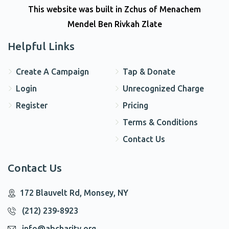
This website was built in Zchus of Menachem
Mendel Ben Rivkah Zlate
Helpful Links
Create A Campaign
Tap & Donate
Login
Unrecognized Charge
Register
Pricing
Terms & Conditions
Contact Us
Contact Us
172 Blauvelt Rd, Monsey, NY
(212) 239-8923
info@abcharity.org