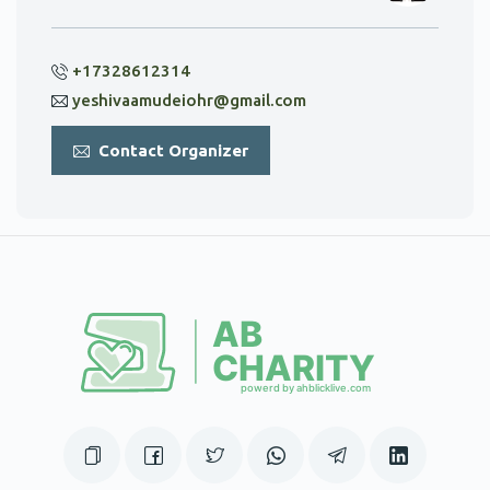
+17328612314
yeshivaamudeiohr@gmail.com
Contact Organizer