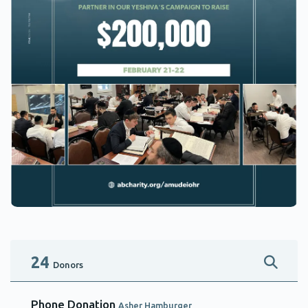
24
Donors
Phone Donation
Asher Hamburger