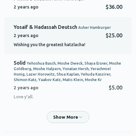
$36.00
2 years ago
Yosaif & Hadassah Deutsch
Asher Hamburger
$25.00
2 years ago
Wishing you the greatest hatzlacha!
Solid
Yehoshua Basch, Moshe Dweck, Shaya Eisner, Moshe
Goldberg, Moshe Halpern, Yonatan Hersh, Yerachmiel
Honig, Lazer Horowitz, Shua Kaplan, Yehuda Kaszirer,
Shimon Katz, Yaakov Katz, Matis Klein, Moshe Kr
$5.00
2 years ago
Love y'all.
ELIZER HAMBURGER
Asher Hamburger
$75.00
2 years ago