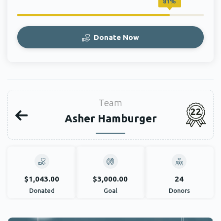
81%
Donate Now
Team
22
Asher Hamburger
$1,043.00
$3,000.00
24
Donated
Goal
Donors