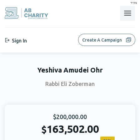
בס"ד
AB
CHARITY
powerd by ahblicklive.com
Create A Campaign
Sign In
Yeshiva Amudei Ohr
Rabbi Eli Zoberman
$200,000.00
163,502.00
$