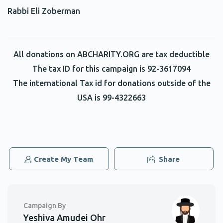
Rabbi Eli Zoberman
Phone Donation
Asher Hamburger
$3.00
2 years ago
All donations on ABCHARITY.ORG are tax deductible
Phone Donation
Asher Hamburger
The tax ID for this campaign is 92-3617094
$2.00
2 years ago
The international Tax id for donations outside of the
USA is 99-4322663
Phone Donation
Asher Hamburger
$2.00
2 years ago
Phone Donation
Asher Hamburger
Create My Team
Share
$2.00
2 years ago
Campaign By
Yeshiva Amudei Ohr