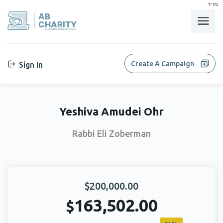
בס"ד
AB
CHARITY
powerd by ahblicklive.com
Create A Campaign
Sign In
Yeshiva Amudei Ohr
Rabbi Eli Zoberman
$200,000.00
163,502.00
$