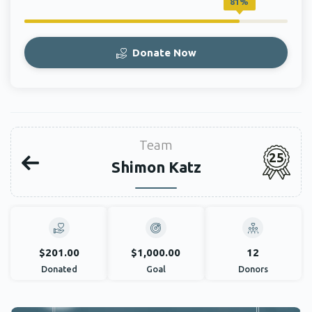
81%
Donate Now
Team
25
Shimon Katz
$201.00
$1,000.00
12
Donated
Goal
Donors