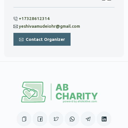
+17328612314
yeshivaamudeiohr@gmail.com
Contact Organizer