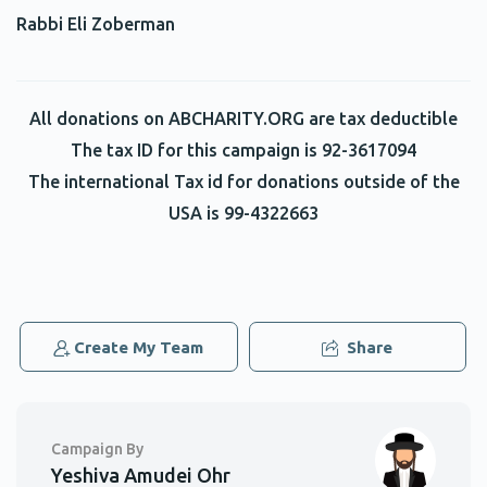
Rabbi Eli Zoberman
Betzalel Shaliehsabou
Shimon Katz
$18.00
2 years ago
SHIMON!!!!
All donations on ABCHARITY.ORG are tax deductible
The tax ID for this campaign is 92-3617094
Dovid Baruch
Shimon Katz
The international Tax id for donations outside of the
$5.00
2 years ago
USA is 99-4322663
Akiva Katz
Shimon Katz
$36.00
2 years ago
Hatzlacha Shimon!
Create My Team
Share
Zecharia Shear
Shimon Katz
$18.00
2 years ago
Campaign By
Thank you shimon for giving me the opportunity to
Yeshiva Amudei Ohr
partake in the mitzvah of giving tzedakah