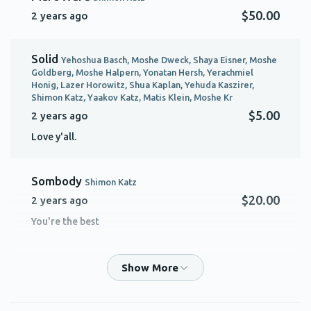
$50.00
2 years ago
Solid
Yehoshua Basch, Moshe Dweck, Shaya Eisner, Moshe
Goldberg, Moshe Halpern, Yonatan Hersh, Yerachmiel
Honig, Lazer Horowitz, Shua Kaplan, Yehuda Kaszirer,
Shimon Katz, Yaakov Katz, Matis Klein, Moshe Kr
$5.00
2 years ago
Love y'all.
Sombody
Shimon Katz
$20.00
2 years ago
You're the best
Efraim Groner
Shimon Katz
$10.00
2 years ago