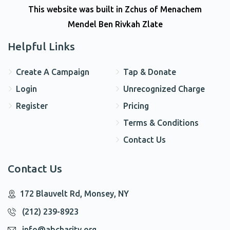
This website was built in Zchus of Menachem
Mendel Ben Rivkah Zlate
Helpful Links
Create A Campaign
Tap & Donate
Login
Unrecognized Charge
Register
Pricing
Terms & Conditions
Contact Us
Contact Us
172 Blauvelt Rd, Monsey, NY
(212) 239-8923
info@abcharity.org