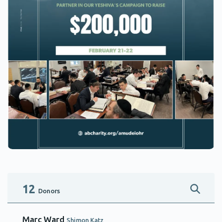
12
Donors
Marc Ward
Shimon Katz