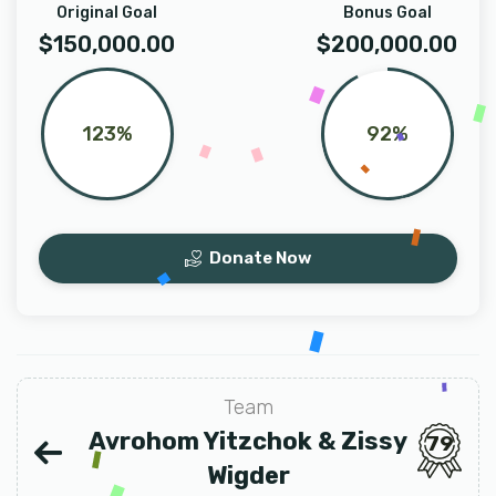
Original Goal
Bonus Goal
$150,000.00
$200,000.00
123%
92%
Donate Now
Team
Avrohom Yitzchok & Zissy
79
Wigder