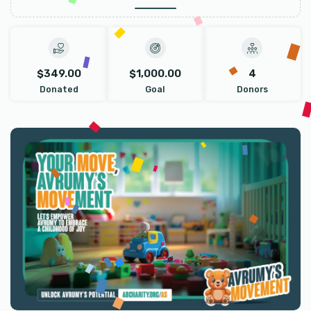
$349.00
$1,000.00
4
Donated
Goal
Donors