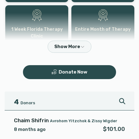
1 Week Florida Therapy
Entire Month of Therapy
Clinic
$6,000.00
$3,600.00
Donate Now
4
Donors
Chaim Shifrin
Avrohom Yitzchok & Zissy Wigder
$101.00
8 months ago