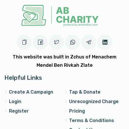
This website was built in Zchus of Menachem
Mendel Ben Rivkah Zlate
Helpful Links
Create A Campaign
Tap & Donate
Login
Unrecognized Charge
Register
Pricing
Terms & Conditions