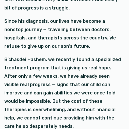
bit of progress is a struggle.
Since his diagnosis, our lives have become a
nonstop journey — traveling between doctors,
hospitals, and therapists across the country. We
refuse to give up on our son’s future.
B’chasdei Hashem, we recently found a specialized
treatment program that is giving us real hope.
After only a few weeks, we have already seen
visible real progress — signs that our child can
improve and can gain abilities we were once told
would be impossible. But the cost of these
therapies is overwhelming, and without financial
help, we cannot continue providing him with the
care he so desperately needs.