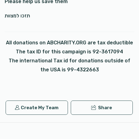
Please help us save them
תזכו למצוות
All donations on ABCHARITY.ORG are tax deductible
The tax ID for this campaign is 92-3617094
The international Tax id for donations outside of
the USA is 99-4322663
Create My Team
Share