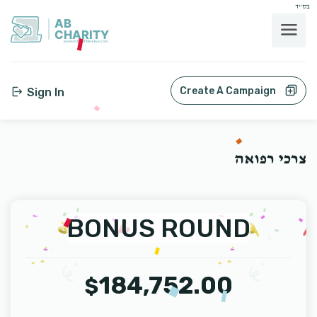
בס"ד
AB
CHARITY
powerd by ahblicklive.com
Create A Campaign
Sign In
צרכי רפואה
BONUS ROUND
184,752.00
$