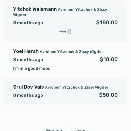
Yitchok Weismann
Avrohom Yitzchok & Zissy
Wigder
$180.00
8 months ago
ח"י
Yoel Hersh
Avrohom Yitzchok & Zissy Wigder
$18.00
8 months ago
I'm in a good mood
Srul Dov Vais
Avrohom Yitzchok & Zissy Wigder
$50.00
8 months ago
English
אידיש