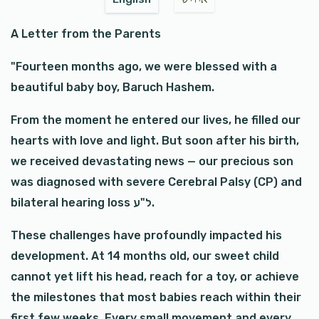
A Letter from the Parents
"Fourteen months ago, we were blessed with a
beautiful baby boy, Baruch Hashem.
From the moment he entered our lives, he filled our
hearts with love and light. But soon after his birth,
we received devastating news — our precious son
was diagnosed with severe Cerebral Palsy (CP) and
bilateral hearing loss ל"ע.
These challenges have profoundly impacted his
development. At 14 months old, our sweet child
cannot yet lift his head, reach for a toy, or achieve
the milestones that most babies reach within their
first few weeks. Every small movement and every