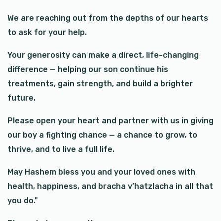
We are reaching out from the depths of our hearts
to ask for your help.
Your generosity can make a direct, life-changing
difference — helping our son continue his
treatments, gain strength, and build a brighter
future.
Please open your heart and partner with us in giving
our boy a fighting chance — a chance to grow, to
thrive, and to live a full life.
May Hashem bless you and your loved ones with
health, happiness, and bracha v’hatzlacha in all that
you do."