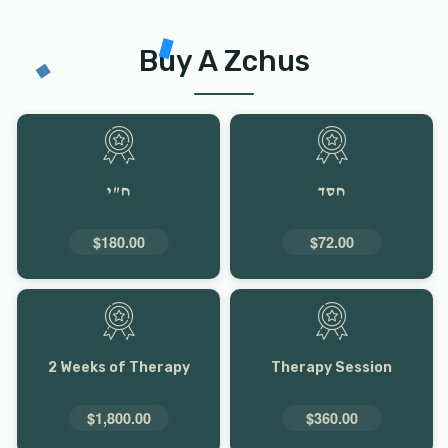
Buy A Zchus
ח"י
חסד
$180.00
$72.00
2 Weeks of Therapy
Therapy Session
$1,800.00
$360.00