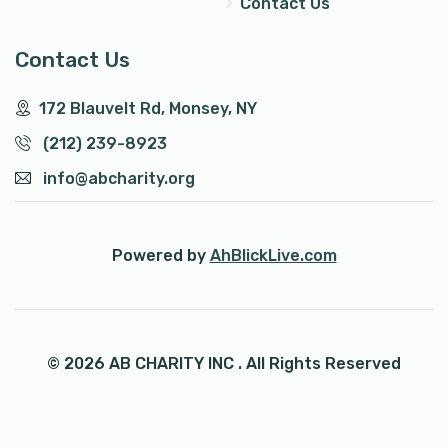
Contact Us
Contact Us
172 Blauvelt Rd, Monsey, NY
(212) 239-8923
info@abcharity.org
Powered by
AhBlickLive.com
© 2026 AB CHARITY INC . All Rights Reserved