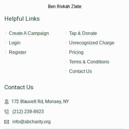
Ben Rivkah Zlate
Helpful Links
Create A Campaign
Tap & Donate
Login
Unrecognized Charge
Register
Pricing
Terms & Conditions
Contact Us
Contact Us
172 Blauvelt Rd, Monsey, NY
(212) 239-8923
info@abcharity.org