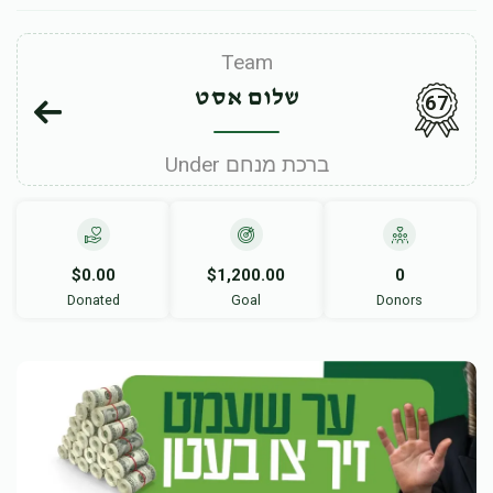
Team
שלום אסט
67
Under ברכת מנחם
$0.00
$1,200.00
0
Donated
Goal
Donors