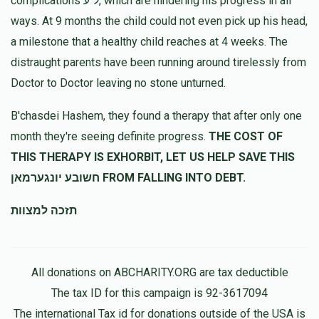
complications ל"ע, which are hindering his progress in all
ways. At 9 months the child could not even pick up his head,
a milestone that a healthy child reaches at 4 weeks. The
distraught parents have been running around tirelessly from
Doctor to Doctor leaving no stone unturned.
B'chasdei Hashem, they found a therapy that after only one
month they're seeing definite progress.
THE COST OF
THIS THERAPY IS EXHORBIT, LET US HELP SAVE THIS
חשובע יונגערמאן FROM FALLING INTO DEBT.
תזכה למצוות
All donations on ABCHARITY.ORG are tax deductible
The tax ID for this campaign is 92-3617094
The international Tax id for donations outside of the USA is