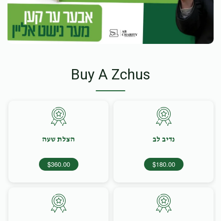
Buy A Zchus
הצלת שעה
נדיב לב
$360.00
$180.00