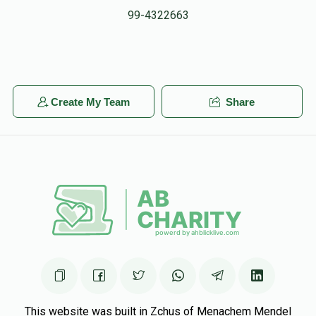
99-4322663
Create My Team
Share
This website was built in Zchus of Menachem Mendel