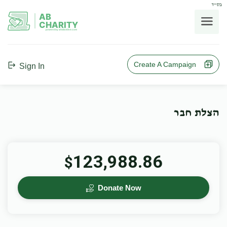
בס"ד
AB
CHARITY
powerd by ahblicklive.com
Create A Campaign
Sign In
הצלת חבר
123,988.86
$
Donate Now