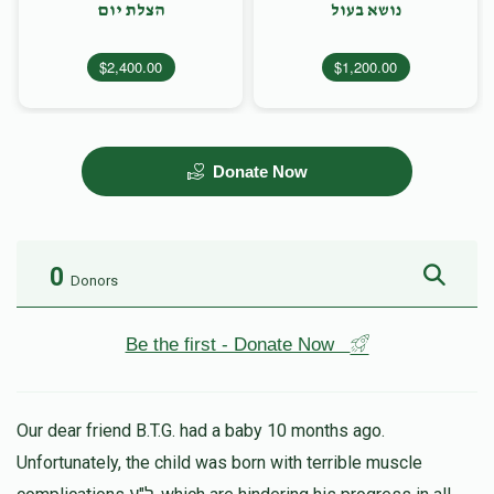
הצלת יום
נושא בעול
$2,400.00
$1,200.00
Donate Now
0
Donors
Be the first - Donate Now
Our dear friend B.T.G. had a baby 10 months ago.
Unfortunately, the child was born with terrible muscle