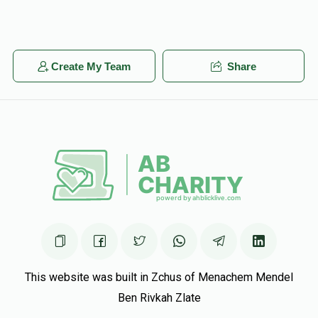
Create My Team
Share
This website was built in Zchus of Menachem Mendel
Ben Rivkah Zlate