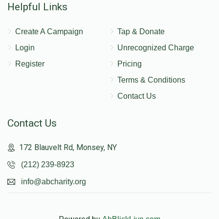
Helpful Links
Create A Campaign
Tap & Donate
Login
Unrecognized Charge
Register
Pricing
Terms & Conditions
Contact Us
Contact Us
172 Blauvelt Rd, Monsey, NY
(212) 239-8923
info@abcharity.org