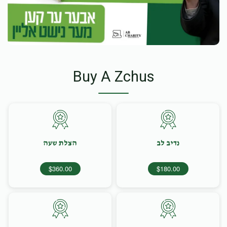
Buy A Zchus
הצלת שעה
נדיב לב
$360.00
$180.00