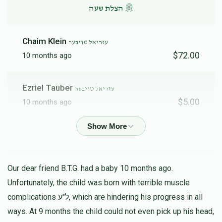
הצלת שעה
Chaim Klein
עזריאל טויבער
$72.00
10 months ago
Ezriel Tauber
עזריאל טויבער
$5.00
10 months ago
Anonymous
עזריאל טויבער
$5.00
10 months ago
Our dear friend B.T.G. had a baby 10 months ago.
Ezriel Tauber
Unfortunately, the child was born with terrible muscle
עזריאל טויבער
$600.00
11 months ago
complications ל"ע, which are hindering his progress in all
ways. At 9 months the child could not even pick up his head,