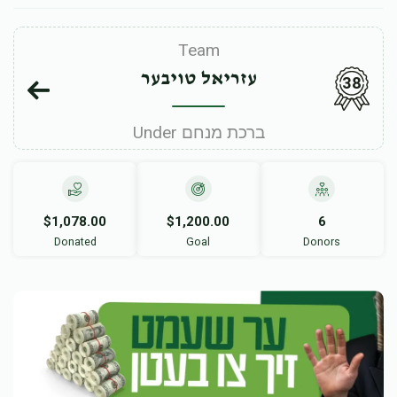
Team
עזריאל טויבער
38
Under ברכת מנחם
$1,078.00
$1,200.00
6
Donated
Goal
Donors