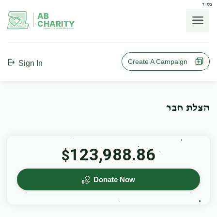
בס"ד
AB
CHARITY
powerd by ahblicklive.com
Create A Campaign
Sign In
הצלת חבר
123,988.86
$
Donate Now