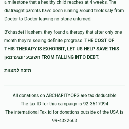
a milestone that a healthy child reaches at 4 weeks. The
distraught parents have been running around tirelessly from
Doctor to Doctor leaving no stone unturned.
B'chasdei Hashem, they found a therapy that after only one
month they're seeing definite progress.
THE COST OF
THIS THERAPY IS EXHORBIT, LET US HELP SAVE THIS
חשובע יונגערמאן FROM FALLING INTO DEBT.
תזכה למצוות
All donations on ABCHARITY.ORG are tax deductible
The tax ID for this campaign is 92-3617094
The international Tax id for donations outside of the USA is
99-4322663