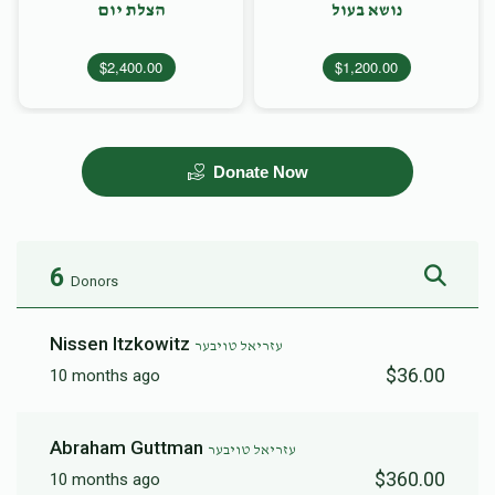
הצלת יום
נושא בעול
$2,400.00
$1,200.00
Donate Now
6
Donors
Nissen Itzkowitz
עזריאל טויבער
$36.00
10 months ago
Abraham Guttman
עזריאל טויבער
$360.00
10 months ago