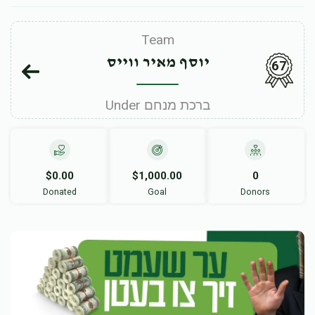
Team
יוסף מאיר ווייס
67
Under ברכת מנחם
$0.00
$1,000.00
0
Donated
Goal
Donors