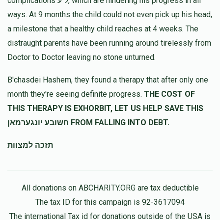
complications ל"ע, which are hindering his progress in all
ways. At 9 months the child could not even pick up his head,
a milestone that a healthy child reaches at 4 weeks. The
distraught parents have been running around tirelessly from
Doctor to Doctor leaving no stone unturned.
B'chasdei Hashem, they found a therapy that after only one
month they're seeing definite progress.
THE COST OF
THIS THERAPY IS EXHORBIT, LET US HELP SAVE THIS
חשובע יונגערמאן FROM FALLING INTO DEBT.
תזכה למצוות
All donations on ABCHARITY.ORG are tax deductible
The tax ID for this campaign is 92-3617094
The international Tax id for donations outside of the USA is