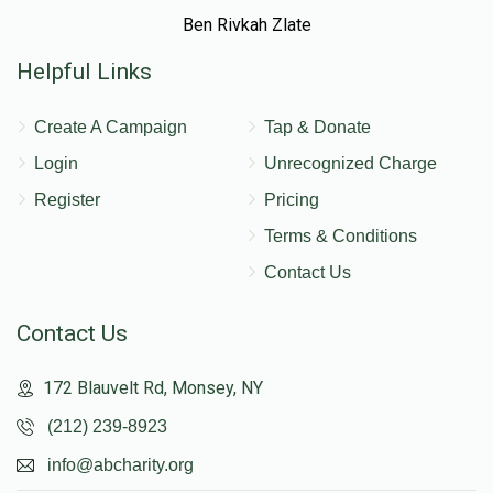
Ben Rivkah Zlate
Helpful Links
Create A Campaign
Tap & Donate
Login
Unrecognized Charge
Register
Pricing
Terms & Conditions
Contact Us
Contact Us
172 Blauvelt Rd, Monsey, NY
(212) 239-8923
info@abcharity.org