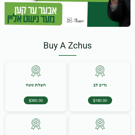
Buy A Zchus
הצלת שעה
נדיב לב
$360.00
$180.00