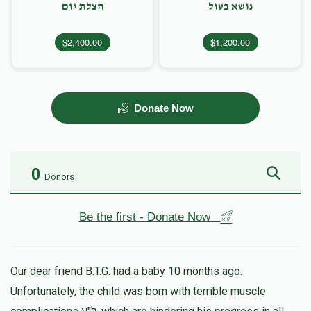
הצלת יום
נושא בעול
$2,400.00
$1,200.00
Donate Now
0
Donors
Be the first - Donate Now
Our dear friend B.T.G. had a baby 10 months ago.
Unfortunately, the child was born with terrible muscle