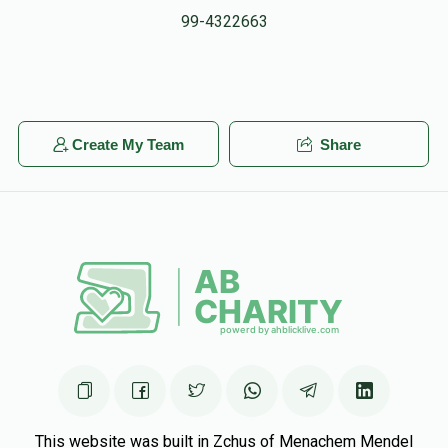
99-4322663
Create My Team
Share
This website was built in Zchus of Menachem Mendel