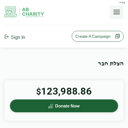
בס"ד
AB
CHARITY
powerd by ahblicklive.com
Create A Campaign
Sign In
הצלת חבר
123,988.86
$
Donate Now