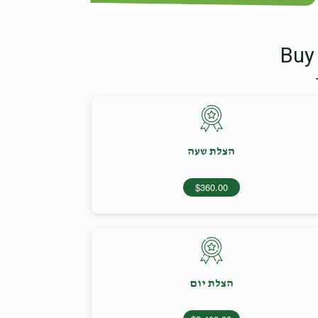
Buy
הצלת שעה
$360.00
הצלת יום