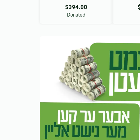
$394.00
Donated