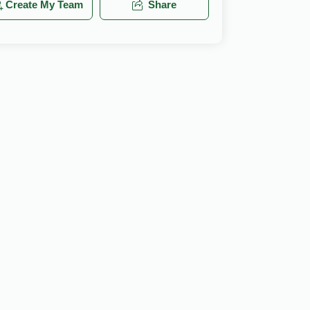
Create My Team
Share