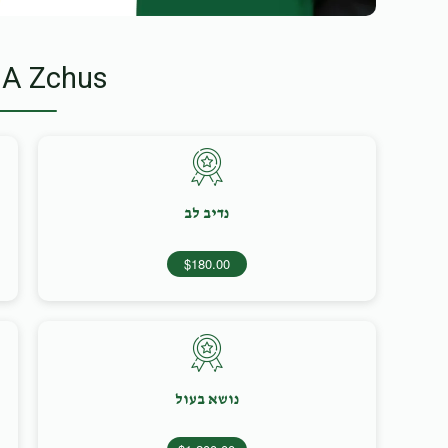
 A Zchus
נדיב לב
$180.00
נושא בעול