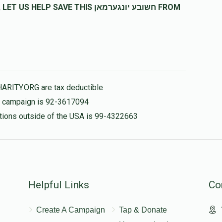
SAVE THIS חשובע יונגערמאן FROM
HARITY.ORG are tax deductible
is campaign is 92-3617094
nations outside of the USA is 99-4322663
Helpful Links
Co
Create A Campaign
Tap & Donate