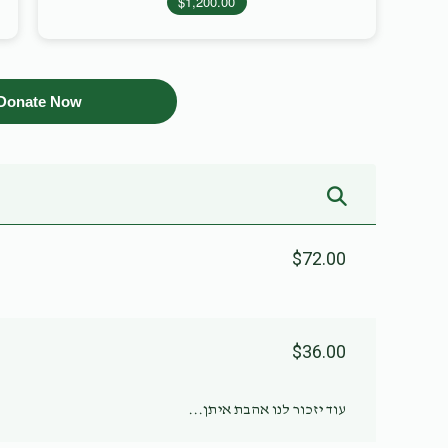
$1,200.00
Donate Now
$72.00
$36.00
עוד יזכור לנו אהבת איתן...