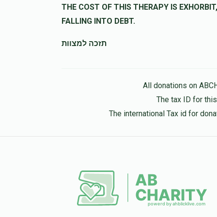
THE COST OF THIS THERAPY IS EXHORBIT, LET US HELP 
FALLING INTO DEBT.
תזכה למצוות
All donations on ABC
The tax ID for th
The international Tax id for do