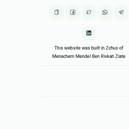
This website was built in Zchus of
Menachem Mendel Ben Rivkah Zlate