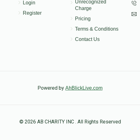
Unrecognized
Login
Charge
Register
Pricing
Terms & Conditions
Contact Us
Powered by
AhBlickLive.com
© 2026 AB CHARITY INC . All Rights Reserved