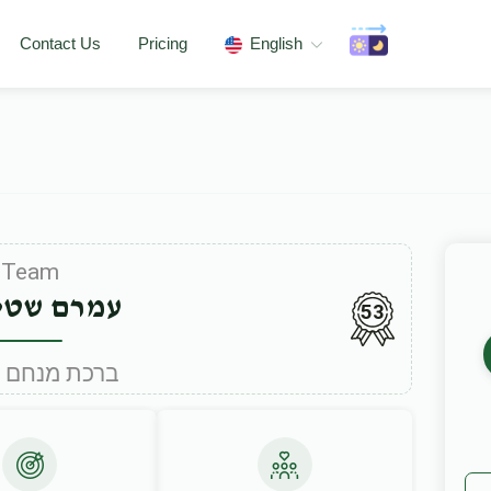
Contact Us
Pricing
English
Team
 שטיינער
53
Under ברכת מנחם