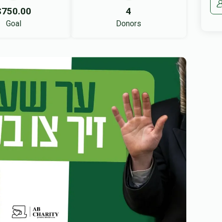
$750.00
4
Goal
Donors