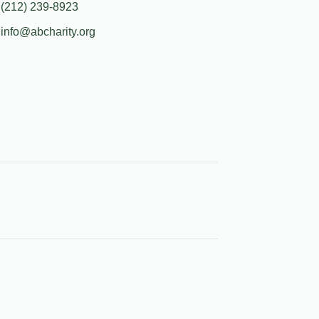
(212) 239-8923
info@abcharity.org