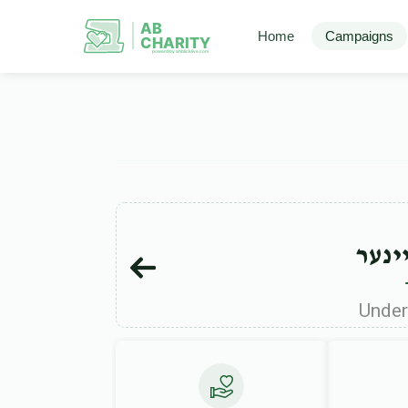
AB
Home
Campaigns
CHARITY
powerd by ahblicklive.com
עמרם