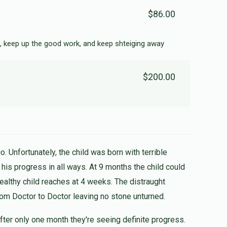
$86.00
, keep up the good work, and keep shteiging away
$200.00
. Unfortunately, the child was born with terrible
healthy child reaches at 4 weeks. The distraught
rom Doctor to Doctor leaving no stone unturned.
fter only one month they're seeing definite progress.