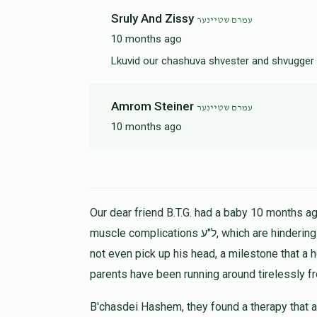
Sruly And Zissy
עמרם שטיינער
10 months ago
Lkuvid our chashuva shvester and shvugger 
Amrom Steiner
עמרם שטיינער
10 months ago
Our dear friend B.T.G. had a baby 10 months ago
muscle complications ל"ע, which are hindering his progress in all ways. At 9 months the child could
not even pick up his head, a milestone that a 
parents have been running around tirelessly f
B'chasdei Hashem, they found a therapy that a