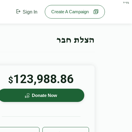
בס"ד
Create A Campaign
Sign In
הצלת חבר
123,988.86
$
Donate Now