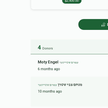
$2,400.00
4
Donors
Moty Engel
עמרם שטיינער
6 months ago
מנחם צבי שטרן
עמרם שטיינער
10 months ago