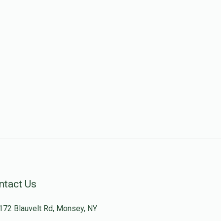
ntact Us
172 Blauvelt Rd, Monsey, NY