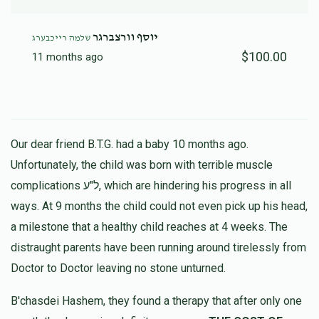
יוסף וורצברגר
שלמה רייכבערג
$100.00
11 months ago
Our dear friend B.T.G. had a baby 10 months ago.
Unfortunately, the child was born with terrible muscle
complications ל"ע, which are hindering his progress in all
ways. At 9 months the child could not even pick up his head,
a milestone that a healthy child reaches at 4 weeks. The
distraught parents have been running around tirelessly from
Doctor to Doctor leaving no stone unturned.
B'chasdei Hashem, they found a therapy that after only one