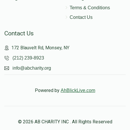
Terms & Conditions
Contact Us
Contact Us
172 Blauvelt Rd, Monsey, NY
(212) 239-8923
info@abcharity.org
Powered by
AhBlickLive.com
© 2026 AB CHARITY INC . All Rights Reserved