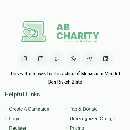
This website was built in Zchus of Menachem Mendel
Ben Rivkah Zlate
Helpful Links
Create A Campaign
Tap & Donate
Login
Unrecognized Charge
Register
Pricing