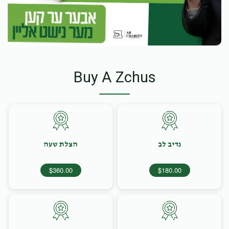
Buy A Zchus
הצלת שעה
נדיב לב
$360.00
$180.00