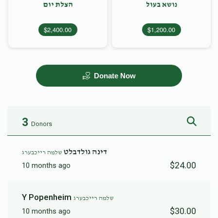
הצלת יום
נושא בעול
$2,400.00
$1,200.00
Donate Now
3
Donors
דינה גולדבלט
שלמה רייכבערג
$24.00
10 months ago
Y Popenheim
שלמה רייכבערג
$30.00
10 months ago