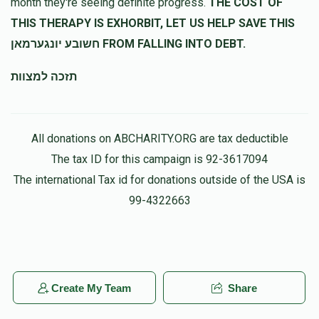
month they're seeing definite progress.
THE COST OF
THIS THERAPY IS EXHORBIT, LET US HELP SAVE THIS
חשובע יונגערמאן FROM FALLING INTO DEBT.
תזכה למצוות
All donations on ABCHARITY.ORG are tax deductible
The tax ID for this campaign is 92-3617094
The international Tax id for donations outside of the USA is
99-4322663
Create My Team
Share