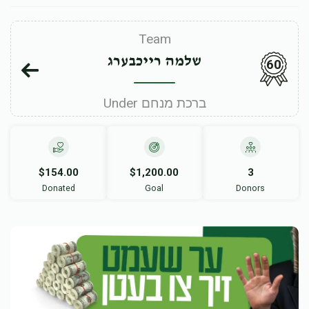
Team
שלמה רייכבערג
60
Under ברכת מנחם
$154.00
$1,200.00
3
Donated
Goal
Donors