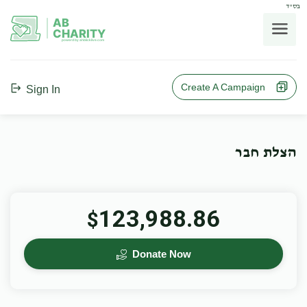
בס"ד
AB
CHARITY
powerd by ahblicklive.com
Create A Campaign
Sign In
הצלת חבר
123,988.86
$
Donate Now