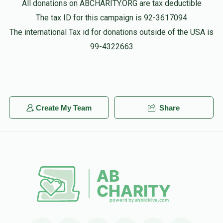
All donations on ABCHARITY.ORG are tax deductible
The tax ID for this campaign is 92-3617094
The international Tax id for donations outside of the USA is
99-4322663
Create My Team
Share