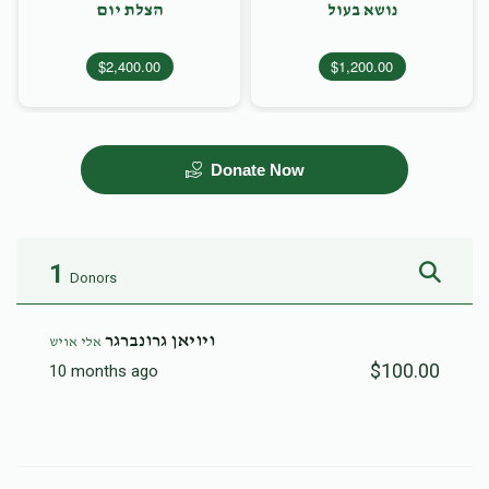
הצלת יום
נושא בעול
$2,400.00
$1,200.00
Donate Now
1
Donors
ויויאן גרונברגר
אלי אויש
$100.00
10 months ago