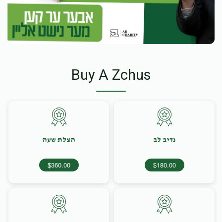
Buy A Zchus
הצלת שעה
נדיב לב
$360.00
$180.00