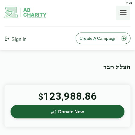
בס"ד
AB
CHARITY
powerd by ahblicklive.com
Create A Campaign
Sign In
הצלת חבר
123,988.86
$
Donate Now