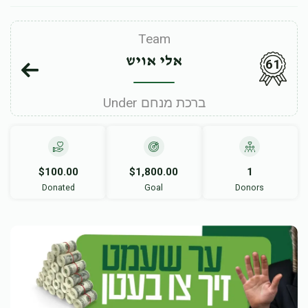
Team
אלי אויש
61
Under ברכת מנחם
$100.00
$1,800.00
1
Donated
Goal
Donors