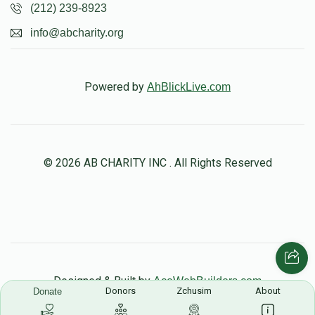
(212) 239-8923
info@abcharity.org
Powered by
AhBlickLive.com
© 2026 AB CHARITY INC . All Rights Reserved
Designed & Built by
AceWebBuilders.com
Donors
Zchusim
About
Donate