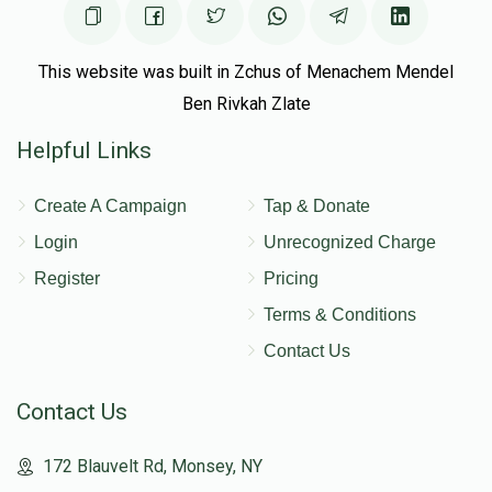
This website was built in Zchus of Menachem Mendel
Ben Rivkah Zlate
Helpful Links
Create A Campaign
Tap & Donate
Login
Unrecognized Charge
Register
Pricing
Terms & Conditions
Contact Us
Contact Us
172 Blauvelt Rd, Monsey, NY