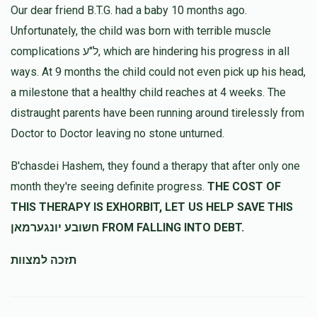
Our dear friend B.T.G. had a baby 10 months ago.
Unfortunately, the child was born with terrible muscle
complications ל"ע, which are hindering his progress in all
ways. At 9 months the child could not even pick up his head,
a milestone that a healthy child reaches at 4 weeks. The
distraught parents have been running around tirelessly from
Doctor to Doctor leaving no stone unturned.
B'chasdei Hashem, they found a therapy that after only one
month they're seeing definite progress.
THE COST OF
THIS THERAPY IS EXHORBIT, LET US HELP SAVE THIS
חשובע יונגערמאן FROM FALLING INTO DEBT.
תזכה למצוות