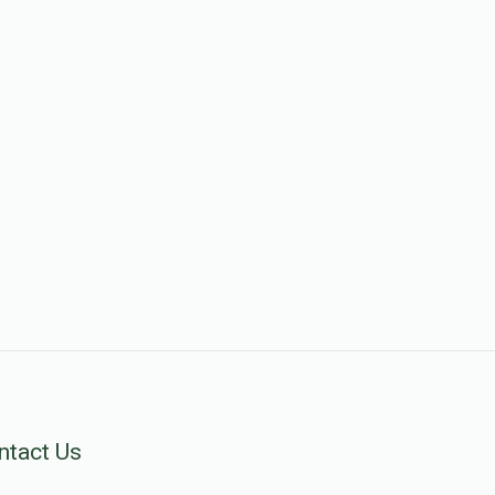
ntact Us