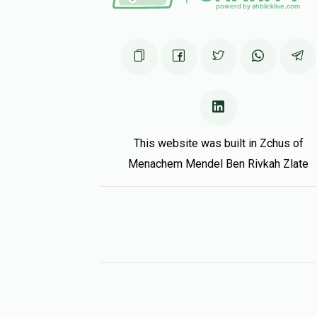
This website was built in Zchus of
Menachem Mendel Ben Rivkah Zlate