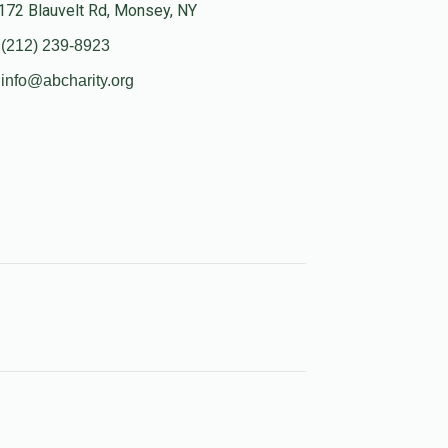
172 Blauvelt Rd, Monsey, NY
(212) 239-8923
info@abcharity.org