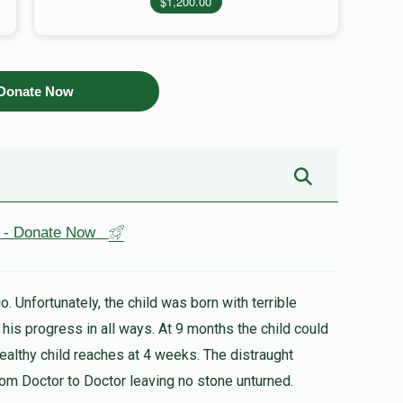
$1,200.00
Donate Now
st - Donate Now
. Unfortunately, the child was born with terrible
healthy child reaches at 4 weeks. The distraught
rom Doctor to Doctor leaving no stone unturned.