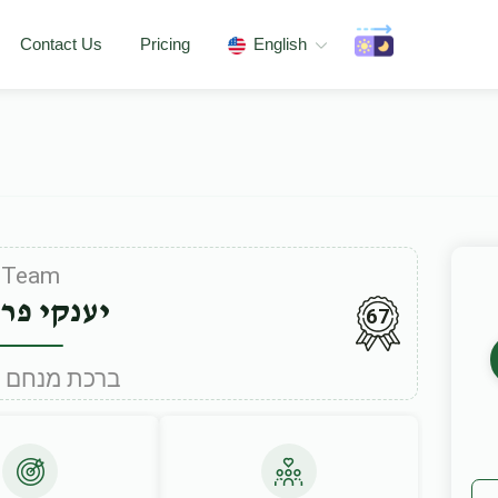
Contact Us
Pricing
English
Team
קי פריינד
67
Under ברכת מנחם