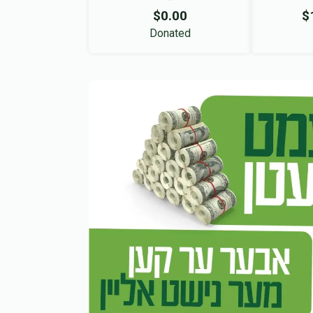
$0.00
$
Donated