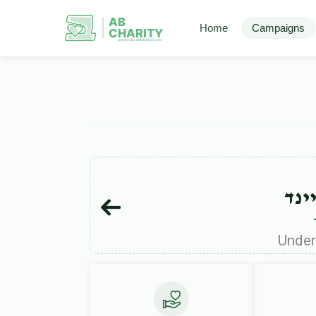
AB
Home
Campaigns
CHARITY
powerd by ahblicklive.com
יענ