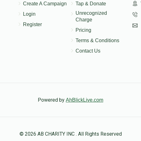
Create A Campaign
Tap & Donate
Unrecognized
Login
Charge
Register
Pricing
Terms & Conditions
Contact Us
Powered by
AhBlickLive.com
© 2026 AB CHARITY INC . All Rights Reserved