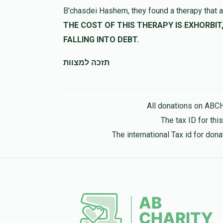
B'chasdei Hashem, they found a therapy that a
THE COST OF THIS THERAPY IS EXHORBIT, LET US HELP 
FALLING INTO DEBT.
תזכה למצוות
All donations on ABC
The tax ID for th
The international Tax id for do