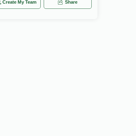
Create My Team
Share