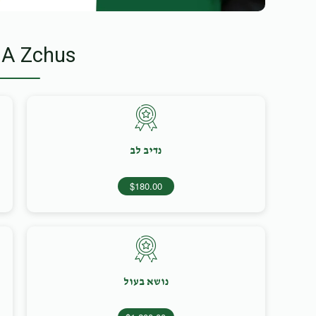
 A Zchus
נדיב לב
$180.00
נושא בעול