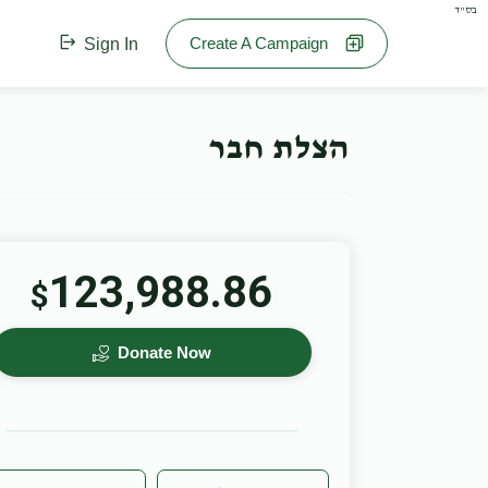
בס"ד
Create A Campaign
Sign In
הצלת חבר
123,988.86
$
Donate Now