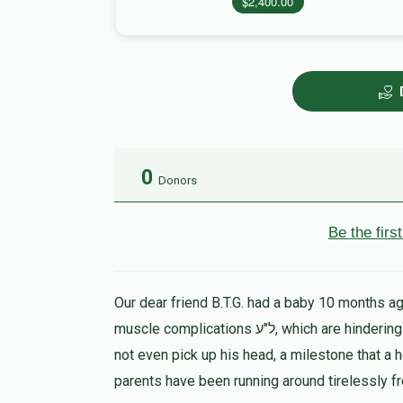
$2,400.00
0
Donors
Be the fir
Our dear friend B.T.G. had a baby 10 months ago
muscle complications ל"ע, which are hindering his progress in all ways. At 9 months the child could
not even pick up his head, a milestone that a 
parents have been running around tirelessly f