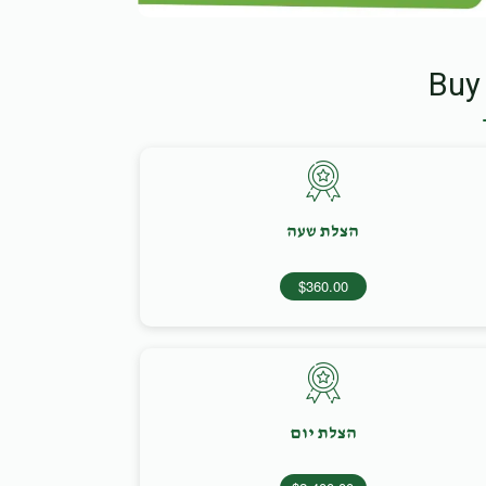
Buy
הצלת שעה
$360.00
הצלת יום