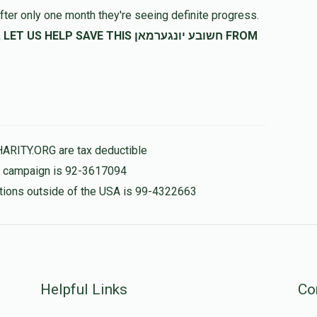
fter only one month they're seeing definite progress.
SAVE THIS חשובע יונגערמאן FROM
HARITY.ORG are tax deductible
is campaign is 92-3617094
nations outside of the USA is 99-4322663
Helpful Links
Co