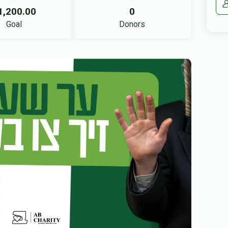
1,200.00
0
Goal
Donors