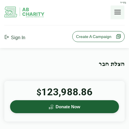
בס"ד
AB
CHARITY
powerd by ahblicklive.com
Create A Campaign
Sign In
הצלת חבר
123,988.86
$
Donate Now