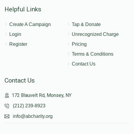
Helpful Links
Create A Campaign
Tap & Donate
Login
Unrecognized Charge
Register
Pricing
Terms & Conditions
Contact Us
Contact Us
172 Blauvelt Rd, Monsey, NY
(212) 239-8923
info@abcharity.org