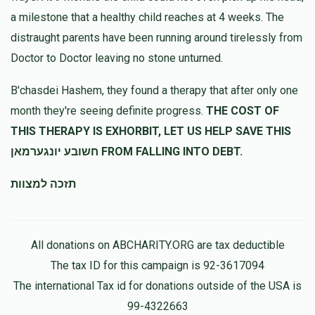
a milestone that a healthy child reaches at 4 weeks. The
distraught parents have been running around tirelessly from
Doctor to Doctor leaving no stone unturned.
B'chasdei Hashem, they found a therapy that after only one
month they're seeing definite progress.
THE COST OF
THIS THERAPY IS EXHORBIT, LET US HELP SAVE THIS
חשובע יונגערמאן FROM FALLING INTO DEBT.
תזכה למצוות
All donations on ABCHARITY.ORG are tax deductible
The tax ID for this campaign is 92-3617094
The international Tax id for donations outside of the USA is
99-4322663