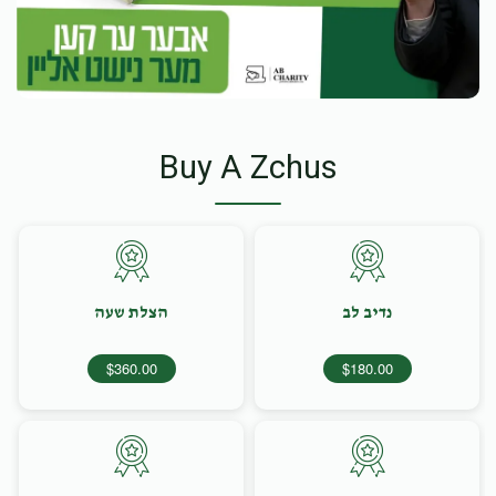
Buy A Zchus
הצלת שעה
נדיב לב
$360.00
$180.00