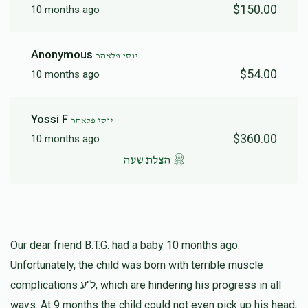
$150.00
10 months ago
Anonymous
יוסי פלאהר
$54.00
10 months ago
Yossi F
יוסי פלאהר
$360.00
10 months ago
הצלת שעה
Our dear friend B.T.G. had a baby 10 months ago.
Unfortunately, the child was born with terrible muscle
complications ל"ע, which are hindering his progress in all
ways. At 9 months the child could not even pick up his head,