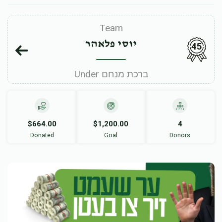
Team
יוסי פלאהר
45
Under ברכת מנחם
$664.00
$1,200.00
4
Donated
Goal
Donors