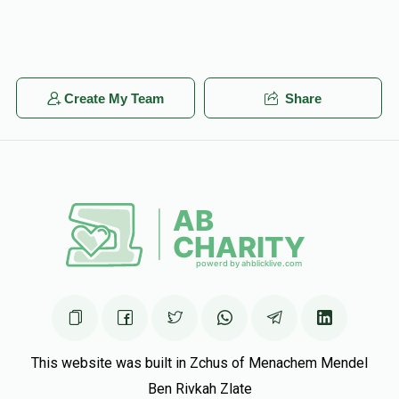
Create My Team
Share
This website was built in Zchus of Menachem Mendel
Ben Rivkah Zlate