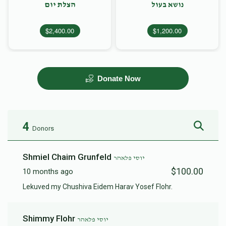
הצלת יום
נושא בעול
$2,400.00
$1,200.00
Donate Now
4
Donors
Shmiel Chaim Grunfeld
יוסי פלאהר
$100.00
10 months ago
Lekuved my Chushiva Eidem Harav Yosef Flohr.
Shimmy Flohr
יוסי פלאהר