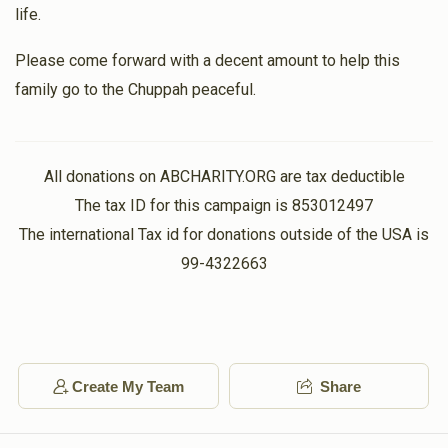
life.
Please come forward with a decent amount to help this
family go to the Chuppah peaceful.
All donations on ABCHARITY.ORG are tax deductible
The tax ID for this campaign is 853012497
The international Tax id for donations outside of the USA is
99-4322663
Create My Team
Share