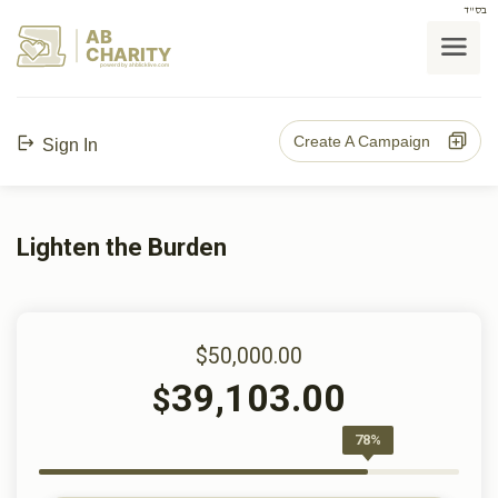
בס"ד
AB
CHARITY
powerd by ahblicklive.com
Create A Campaign
Sign In
Lighten the Burden
$50,000.00
39,103.00
$
78%