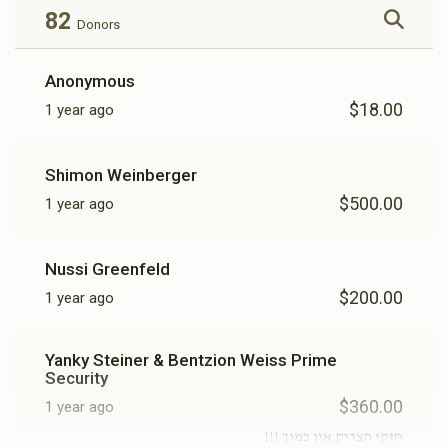
82
Donors
Anonymous
$18.00
1 year ago
Shimon Weinberger
$500.00
1 year ago
Nussi Greenfeld
$200.00
1 year ago
Yanky Steiner & Bentzion Weiss Prime
Security
$360.00
1 year ago
חזקי הצדיק אין כמוך !!!