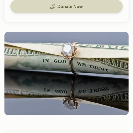
Donate Now