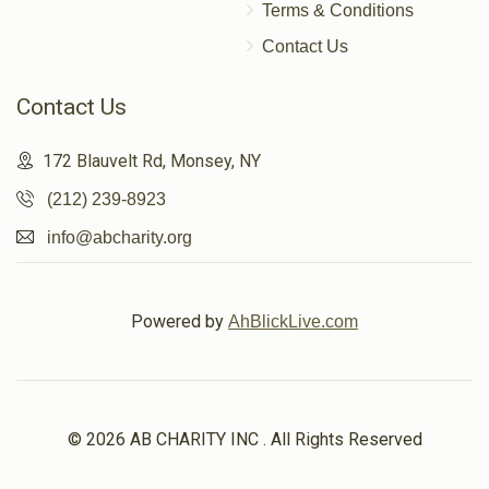
Terms & Conditions
Contact Us
Contact Us
172 Blauvelt Rd, Monsey, NY
(212) 239-8923
info@abcharity.org
Powered by
AhBlickLive.com
© 2026 AB CHARITY INC . All Rights Reserved