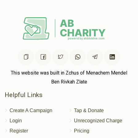
This website was built in Zchus of Menachem Mendel
Ben Rivkah Zlate
Helpful Links
Create A Campaign
Tap & Donate
Login
Unrecognized Charge
Register
Pricing