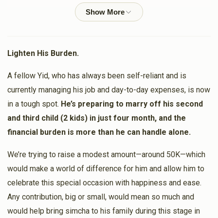
Shlome Lunger
$50.00
1 year ago
Lighten His Burden.
Moshe Klein
A fellow Yid, who has always been self-reliant and is
$500.00
1 year ago
currently managing his job and day-to-day expenses, is now
in a tough spot.
He’s preparing to marry off his second
Yanky Weber
and third child (2 kids) in just four month, and the
$180.00
1 year ago
financial burden is more than he can handle alone.
We’re trying to raise a modest amount—around 50K—which
Moshe Blum
would make a world of difference for him and allow him to
$200.00
1 year ago
celebrate this special occasion with happiness and ease.
Any contribution, big or small, would mean so much and
would help bring simcha to his family during this stage in