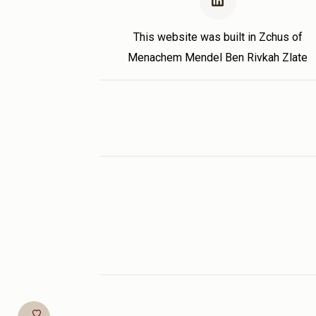
This website was built in Zchus of
Menachem Mendel Ben Rivkah Zlate