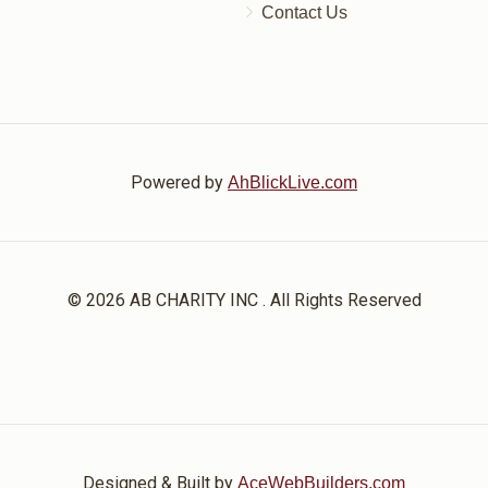
Contact Us
Powered by
AhBlickLive.com
© 2026 AB CHARITY INC . All Rights Reserved
Designed & Built by
AceWebBuilders.com