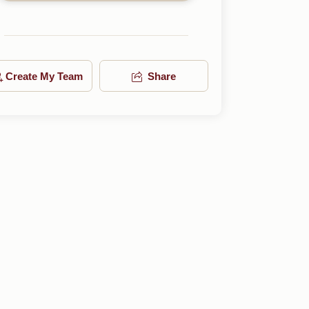
Create My Team
Share