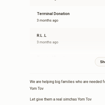
Terminal Donation
3 months ago
R.L .L
3 months ago
Terminal Donation
3 months ago
Terminal Donation
We are helping big families who are needed 
3 months ago
Yom Tov
Let give them a real simchas Yom Tov
Terminal Donation