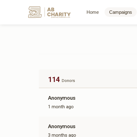
AB
Home
Campaigns
CHARITY
powerd by ahblicklive.com
114
Donors
Anonymous
1 month ago
Anonymous
3 months ago