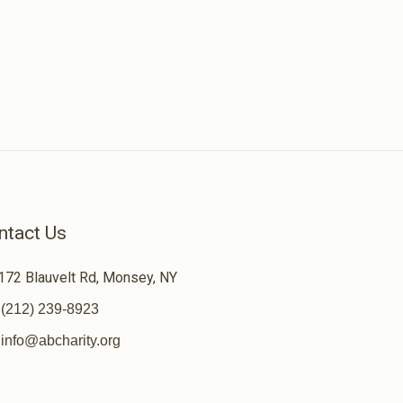
ntact Us
172 Blauvelt Rd, Monsey, NY
(212) 239-8923
info@abcharity.org