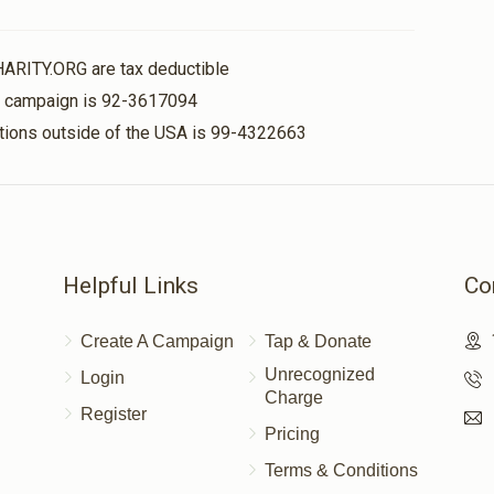
HARITY.ORG are tax deductible
$50.00
is campaign is 92-3617094
nations outside of the USA is 99-4322663
Helpful Links
Co
Create A Campaign
Tap & Donate
Unrecognized
Login
Charge
Register
Pricing
Terms & Conditions