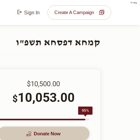
בס"ד
Create A Campaign
Sign In
קמחא דפסחא תשפ"ו
$10,500.00
10,053.00
$
95%
Donate Now