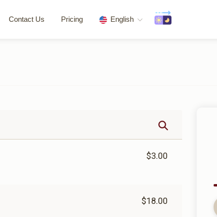
Contact Us
Pricing
English
$3.00
$18.00