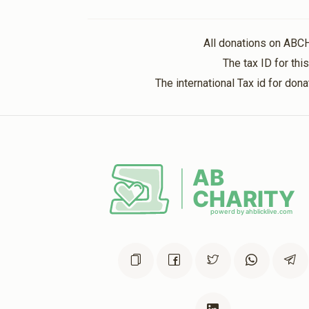
4 months ago
All donations on ABC
Abraham Israel
The tax ID for th
4 months ago
The international Tax id for do