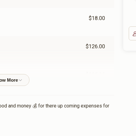
$18.00
$126.00
$225.00
$72.00
food and money 💰 for there up coming expenses for
$36.00