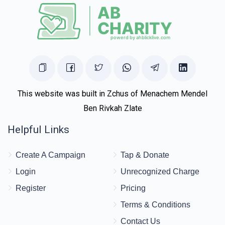
This website was built in Zchus of Menachem Mendel
Ben Rivkah Zlate
Helpful Links
Create A Campaign
Tap & Donate
Login
Unrecognized Charge
Register
Pricing
Terms & Conditions
Contact Us