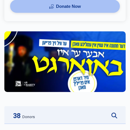
Donate Now
38
Donors