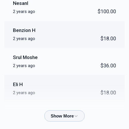
Nesanl
$100.00
2 years ago
Benzion H
$18.00
2 years ago
Srul Moshe
$36.00
2 years ago
Eli H
$18.00
2 years ago
Shlomo Kurtz
$36.00
2 years ago