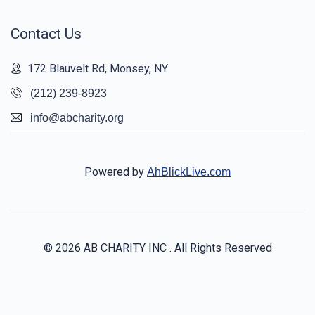
Contact Us
172 Blauvelt Rd, Monsey, NY
(212) 239-8923
info@abcharity.org
Powered by
AhBlickLive.com
© 2026 AB CHARITY INC . All Rights Reserved