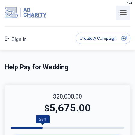
בס"ד
AB
CHARITY
powerd by ahblicklive.com
Create A Campaign
Sign In
Help Pay for Wedding
$20,000.00
5,675.00
$
28%