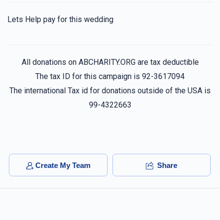
LENZKY
Lets Help pay for this wedding
$40.00
2 years ago
All donations on ABCHARITY.ORG are tax deductible
Anonymous
$100.00
The tax ID for this campaign is 92-3617094
2 years ago
The international Tax id for donations outside of the USA is
99-4322663
Usher Mendel
$100.00
2 years ago
Create My Team
Share