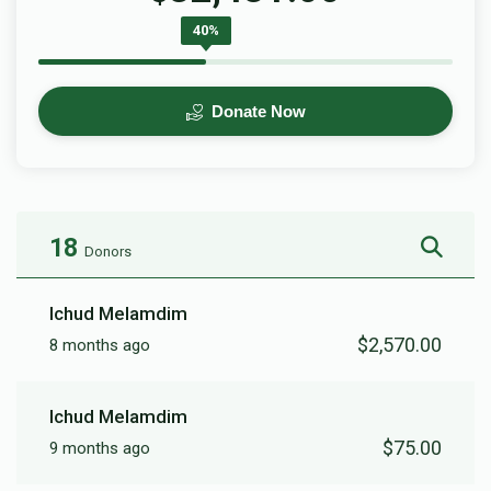
40%
Donate Now
18
Donors
Ichud Melamdim
$2,570.00
8 months ago
Ichud Melamdim
$75.00
9 months ago