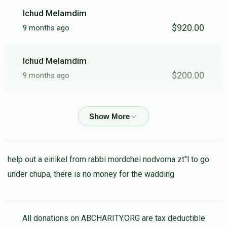
Ichud Melamdim
$920.00
9 months ago
Ichud Melamdim
$200.00
9 months ago
Sruly Fisher
$500.00
11 months ago
Ralph Rieder
help out a einikel from rabbi mordchei nodvorna zt"l to go
$3,600.00
11 months ago
under chupa, there is no money for the wadding
George Rieder
$5,000.00
All donations on ABCHARITY.ORG are tax deductible
11 months ago