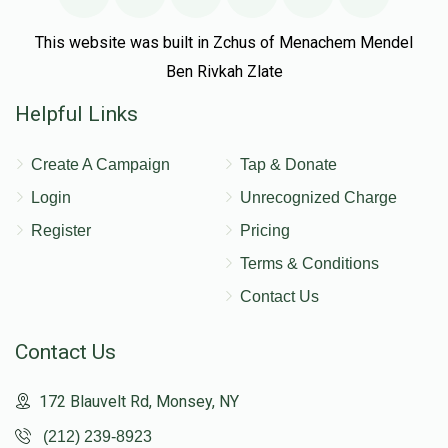
This website was built in Zchus of Menachem Mendel
Ben Rivkah Zlate
Helpful Links
Create A Campaign
Tap & Donate
Login
Unrecognized Charge
Register
Pricing
Terms & Conditions
Contact Us
Contact Us
172 Blauvelt Rd, Monsey, NY
(212) 239-8923