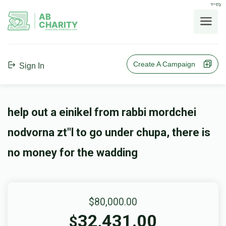
בס"ד
AB
CHARITY
powerd by ahblicklive.com
Create A Campaign
Sign In
help out a einikel from rabbi mordchei
nodvorna zt"l to go under chupa, there is
no money for the wadding
$80,000.00
32,431.00
$