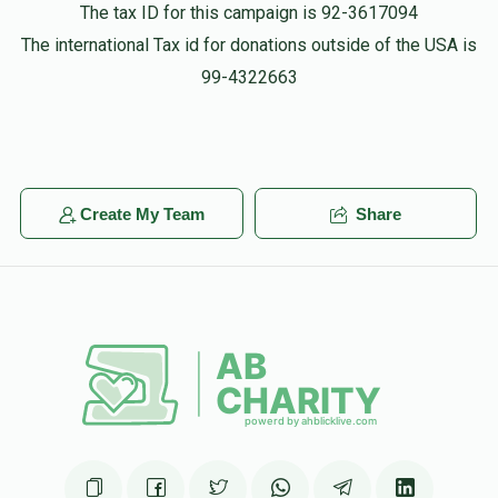
The tax ID for this campaign is 92-3617094
The international Tax id for donations outside of the USA is
Tzvi Rieder
99-4322663
$1,000.00
11 months ago
Create My Team
Share