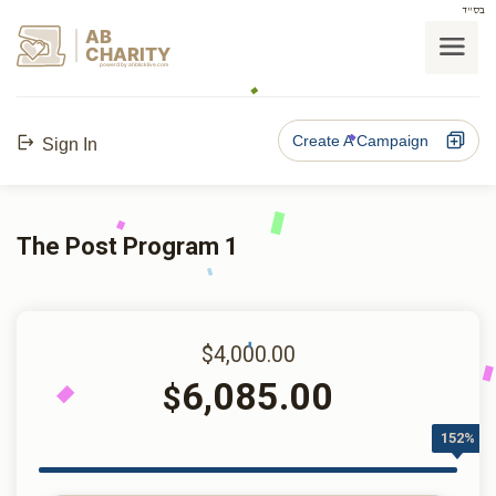
בס"ד
AB
CHARITY
powerd by ahblicklive.com
Create A Campaign
Sign In
The Post Program 1
$4,000.00
6,085.00
$
152%