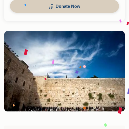
Donate Now