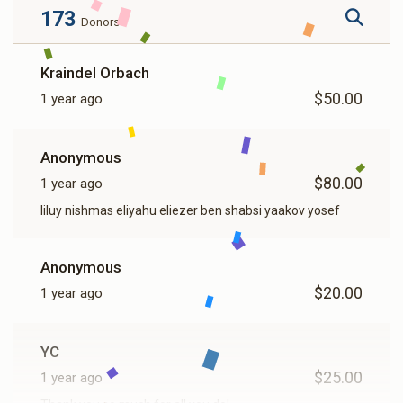
173
Donors
Kraindel Orbach
$50.00
1 year ago
Anonymous
$80.00
1 year ago
liluy nishmas eliyahu eliezer ben shabsi yaakov yosef
Anonymous
$20.00
1 year ago
YC
$25.00
1 year ago