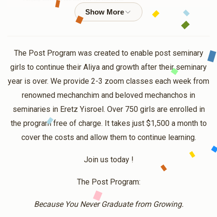
Thank you so much for all you do!
Anonymous
$18.00
1 year ago
The Post Program was created to enable post seminary
girls to continue their Aliya and growth after their seminary
Eliana Roth
year is over. We provide 2-3 zoom classes each week from
$63.00
1 year ago
renowned mechanchim and beloved mechanchos in
Thank you for all that you do! it should be a zechus for
seminaries in Eretz Yisroel. Over 750 girls are enrolled in
you, in the merit of inspiring others, and helping girls
the program free of charge. It takes just $1,500 a month to
across the globe, keep their seminary passion alive and
add meaning to their lives !
cover the costs and allow them to continue learning.
Join us today !
Anonymous
$10.00
1 year ago
The Post Program:
Because You Never Graduate from Growing.
Anonymous