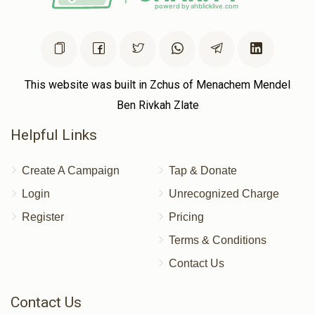
This website was built in Zchus of Menachem Mendel
Ben Rivkah Zlate
Helpful Links
Create A Campaign
Tap & Donate
Login
Unrecognized Charge
Register
Pricing
Terms & Conditions
Contact Us
Contact Us