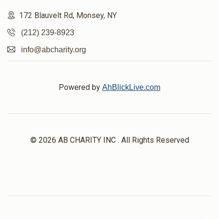
172 Blauvelt Rd, Monsey, NY
(212) 239-8923
info@abcharity.org
Powered by
AhBlickLive.com
© 2026 AB CHARITY INC . All Rights Reserved