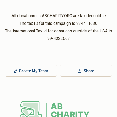
$132.00
1 year ago
Thank You!
All donations on ABCHARITY.ORG are tax deductible
The tax ID for this campaign is 834411630
The international Tax id for donations outside of the USA is
99-4322663
Create My Team
Share