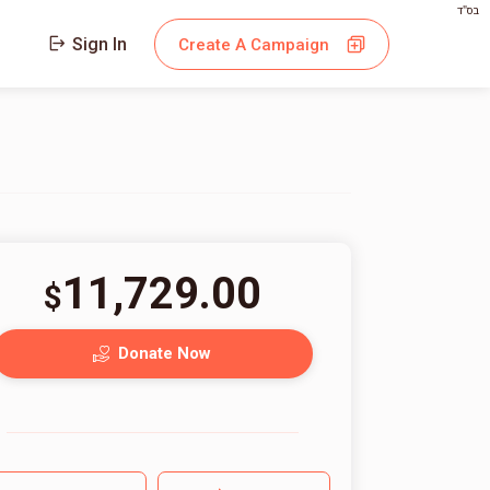
בס"ד
Sign In
Create A Campaign
11,729.00
$
Donate Now