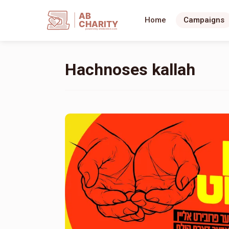
AB
Home
Campaigns
CHARITY
powerd by ahblicklive.com
Hachnoses kallah