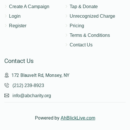
Create A Campaign
Tap & Donate
Login
Unrecognized Charge
Register
Pricing
Terms & Conditions
Contact Us
Contact Us
172 Blauvelt Rd, Monsey, NY
(212) 239-8923
info@abcharity.org
Powered by
AhBlickLive.com