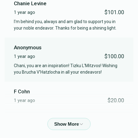
Chanie Levine
$101.00
1 year ago
I'm behind you, always and am glad to support you in
your noble endeavor. Thanks for being a shining light.
Anonymous
$100.00
1 year ago
Chani, you are an inspiration! Tizku L’Mitzvos! Wishing
you Brucha V’Hatzlocha in all your endeavors!
F Cohn
$20.00
1 year ago
Phone Donation
$50.00
1 year ago