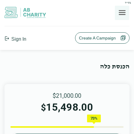
בס"ד
AB
CHARITY
powerd by ahblicklive.com
Create A Campaign
Sign In
הכנסת כלה
$21,000.00
15,498.00
$
73%