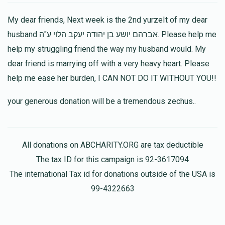
Devory Weisz
My dear friends, Next week is the 2nd yurzeIt of my dear
$36.00
1 year ago
husband אברהם יושע בן יהודה יעקב הלוי ע"ה. Please help me
help my struggling friend the way my husband would. My
Chanie… you are truly an amazing person and friend…
always offering your Chessed and support to all of klal
dear friend is marrying off with a very heavy heart. Please
yisroel!!! May Hashem bench you with all of His Bruchis !
help me ease her burden, I CAN NOT DO IT WITHOUT YOU!!
Yachi Landau
your generous donation will be a tremendous zechus..
$18.00
1 year ago
All donations on ABCHARITY.ORG are tax deductible
Shiffy Wurzberger
The tax ID for this campaign is 92-3617094
$36.00
1 year ago
The international Tax id for donations outside of the USA is
99-4322663
Esty Schwartz
$100.00
1 year ago