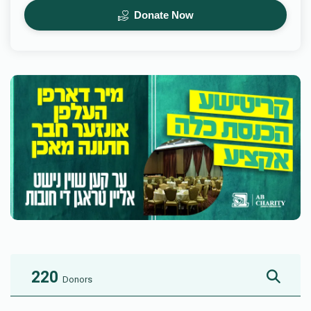
Donate Now
220
Donors