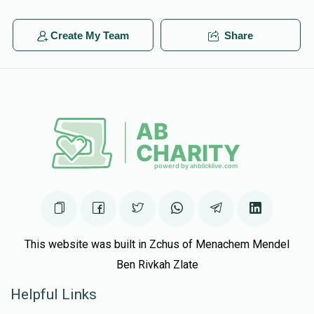
Create My Team
Share
This website was built in Zchus of Menachem Mendel
Ben Rivkah Zlate
Helpful Links