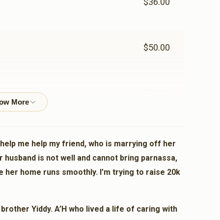
$36.00
$50.00
$50.00
$72.00
 help me help my friend, who is marrying off her
r husband is not well and cannot bring parnassa,
e her home runs smoothly. I’m trying to raise 20k
$100.00
other Yiddy. A’H who lived a life of caring with