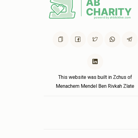
This website was built in Zchus of
Menachem Mendel Ben Rivkah Zlate