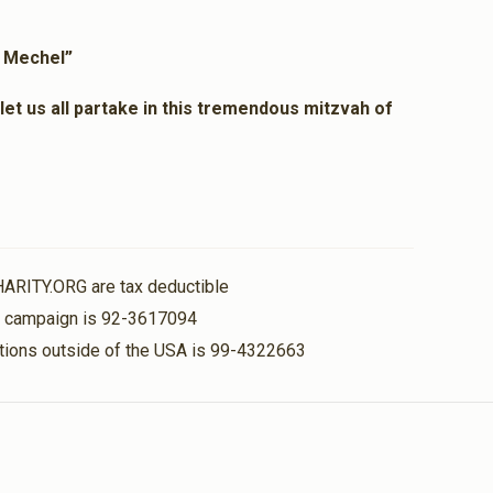
$36.00
l Mechel”
et us all partake in this tremendous mitzvah of
HARITY.ORG are tax deductible
is campaign is 92-3617094
nations outside of the USA is 99-4322663