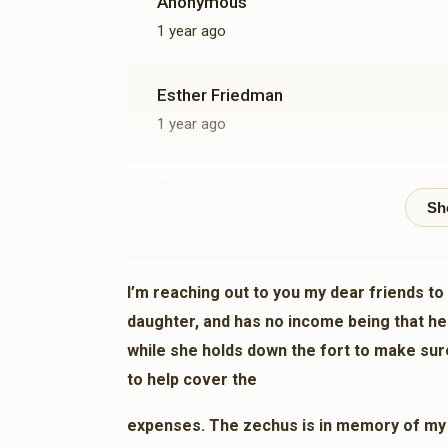
Anonymous
1 year ago
Esther Friedman
1 year ago
Anonymous
1 year ago
Anonymous
I’m reaching out to you my dear friends to
1 year ago
daughter, and has no income being that he
while she holds down the fort to make sur
Anonymous
to help cover the
1 year ago
expenses. The zechus is in memory of my br