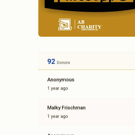
92
Donors
Anonymous
1 year ago
Malky Frischman
1 year ago