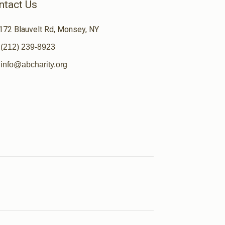
ntact Us
172 Blauvelt Rd, Monsey, NY
(212) 239-8923
info@abcharity.org