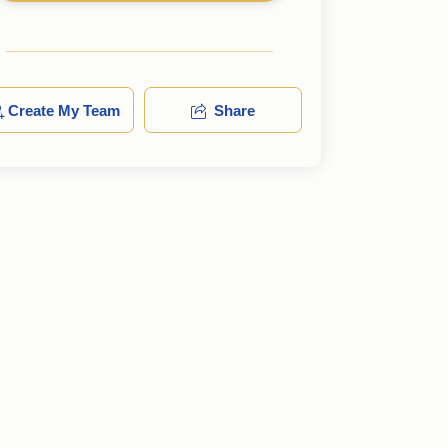
Create My Team
Share