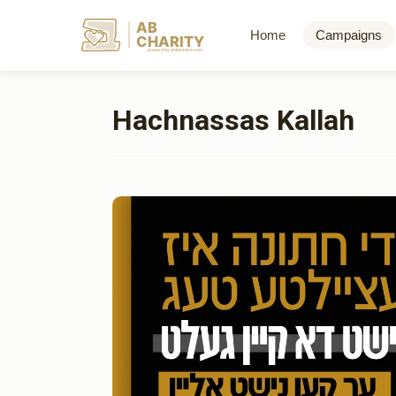
AB
Home
Campaigns
CHARITY
powerd by ahblicklive.com
Hachnassas Kallah