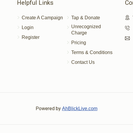
Helpful Links
Co
Create A Campaign
Tap & Donate
Unrecognized
Login
Charge
Register
Pricing
Terms & Conditions
Contact Us
Powered by
AhBlickLive.com