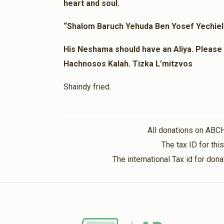
heart and soul.
Anonymous
1 year ago
“Shalom Baruch Yehuda Ben Yosef Yechie
His Neshama should have an Aliya. Please l
Hachnosos Kalah. Tizka L’mitzvos
Shaindy fried.
All donations on ABC
The tax ID for th
The international Tax id for do