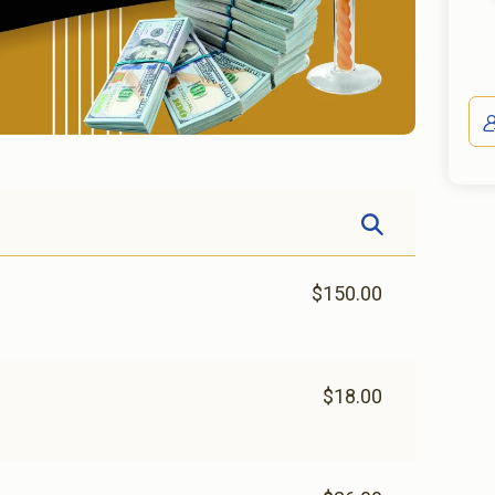
$150.00
$18.00