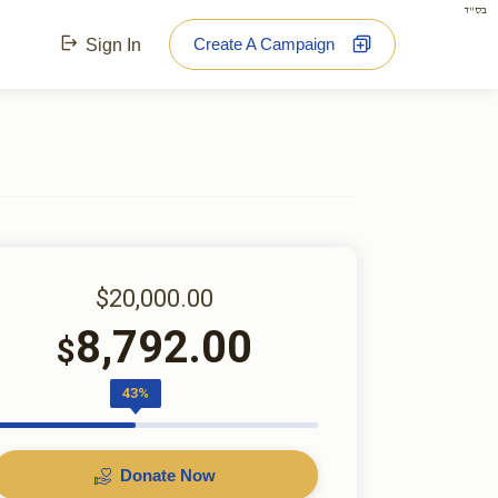
בס"ד
Create A Campaign
Sign In
$20,000.00
8,792.00
$
43%
Donate Now