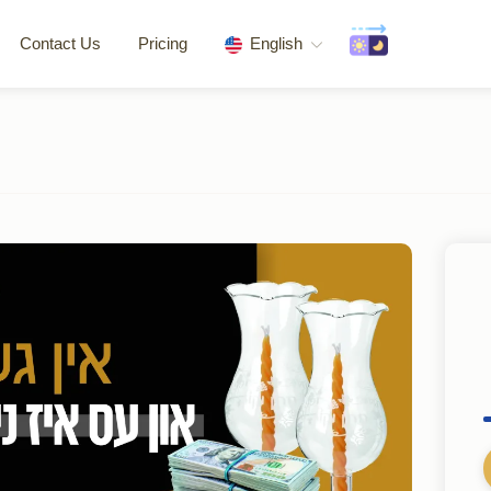
Contact Us
Pricing
English